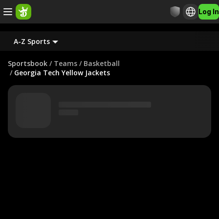
Log In
A-Z Sports
Sportsbook
/
Teams
/
Basketball
/
Georgia Tech Yellow Jackets