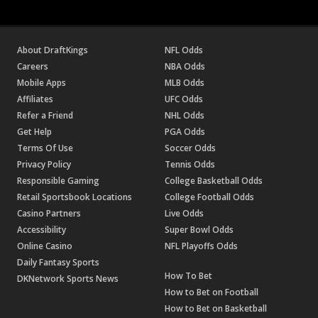
About DraftKings
NFL Odds
Careers
NBA Odds
Mobile Apps
MLB Odds
Affiliates
UFC Odds
Refer a Friend
NHL Odds
Get Help
PGA Odds
Terms Of Use
Soccer Odds
Privacy Policy
Tennis Odds
Responsible Gaming
College Basketball Odds
Retail Sportsbook Locations
College Football Odds
Casino Partners
Live Odds
Accessibility
Super Bowl Odds
Online Casino
NFL Playoffs Odds
Daily Fantasy Sports
How To Bet
DKNetwork Sports News
How to Bet on Football
How to Bet on Basketball