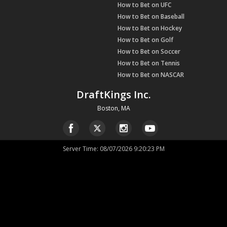
How to Bet on UFC
How to Bet on Baseball
How to Bet on Hockey
How to Bet on Golf
How to Bet on Soccer
How to Bet on Tennis
How to Bet on NASCAR
DraftKings Inc.
Boston, MA
Server Time
:
08/07/2026 9:20:23 PM
If you or someone you know has a gambling problem and wants help,
call
1-800-MY-RESET
. 21+. Physically present in OH. Subject to regulatory
licensing requirements.
US Office
222 Berkeley Street
Boston, MA
02116
New Jersey Office
PO Box 399
Hoboken, NJ
07030
UK Office
15 Ingestre Place
Suite 265
Soho, London
W1F OJH