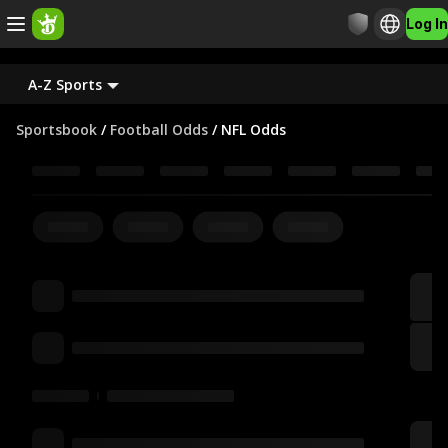
Log In
A-Z Sports
Sportsbook
/
Football Odds
/
NFL Odds