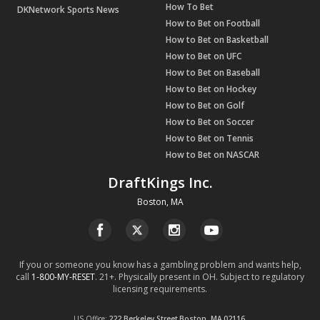
How To Bet
DKNetwork Sports News
How to Bet on Football
How to Bet on Basketball
How to Bet on UFC
How to Bet on Baseball
How to Bet on Hockey
How to Bet on Golf
How to Bet on Soccer
How to Bet on Tennis
How to Bet on NASCAR
DraftKings Inc.
Boston, MA
If you or someone you know has a gambling problem and wants help,
call
1-800-MY-RESET
. 21+. Physically present in OH. Subject to regulatory
licensing requirements.
US Office
222 Berkeley Street
Boston, MA
02116