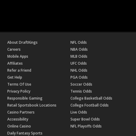
About DraftKings
NFL Odds
Careers
NBA Odds
Mobile Apps
MLB Odds
Affiliates
UFC Odds
Refer a Friend
NHL Odds
Get Help
PGA Odds
Terms Of Use
Soccer Odds
Privacy Policy
Tennis Odds
Responsible Gaming
College Basketball Odds
Retail Sportsbook Locations
College Football Odds
Casino Partners
Live Odds
Accessibility
Super Bowl Odds
Online Casino
NFL Playoffs Odds
Daily Fantasy Sports