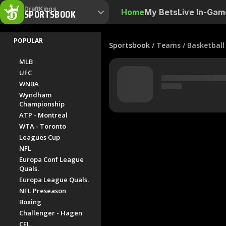
DraftKings
SPORTSBOOK
Home
My Bets
Live In-Gam
POPULAR
Sportsbook
/
Teams
/
Basketball
MLB
UFC
WNBA
Wyndham
Championship
ATP - Montreal
WTA - Toronto
Leagues Cup
NFL
Europa Conf League
Quals.
Europa League Quals.
NFL Preseason
Boxing
Challenger - Hagen
CFL