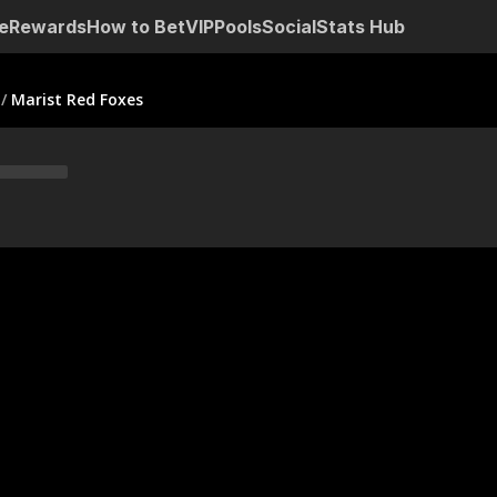
e
Rewards
How to Bet
VIP
Pools
Social
Stats Hub
/
Marist Red Foxes