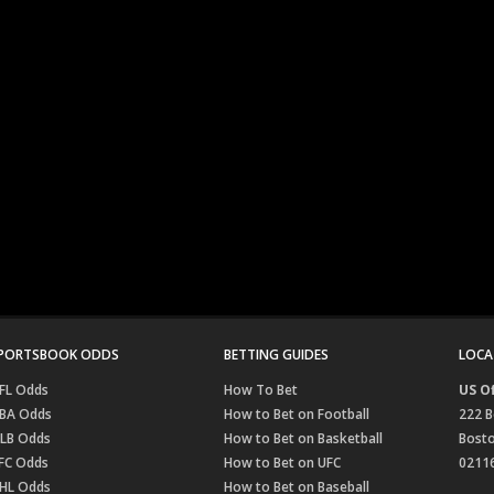
PORTSBOOK ODDS
BETTING GUIDES
LOCA
FL Odds
How To Bet
US Of
BA Odds
How to Bet on Football
222 B
LB Odds
How to Bet on Basketball
Bost
FC Odds
How to Bet on UFC
0211
HL Odds
How to Bet on Baseball