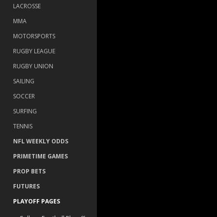
LACROSSE
MMA
MOTORSPORTS
RUGBY LEAGUE
RUGBY UNION
SAILING
SOCCER
SURFING
TENNIS
NFL WEEKLY ODDS
PRIMETIME GAMES
PROP BETS
FUTURES
PLAYOFF PAGES