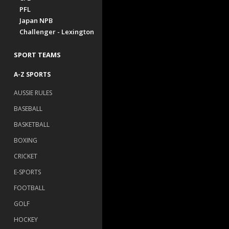
PFL
Japan NPB
Challenger - Lexington
SPORT TEAMS
A-Z SPORTS
AUSSIE RULES
BASEBALL
BASKETBALL
BOXING
CRICKET
E-SPORTS
FOOTBALL
GOLF
HOCKEY