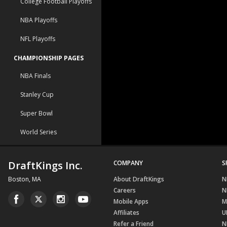
College Football Playoffs
NBA Playoffs
NFL Playoffs
CHAMPIONSHIP PAGES
NBA Finals
Stanley Cup
Super Bowl
World Series
DraftKings Inc.
COMPANY
S
Boston, MA
About DraftKings
N
Careers
N
Mobile Apps
M
Affiliates
U
Refer a Friend
N