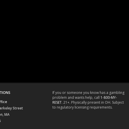
TIONS
If you or someone you know has a gambling
problem and wants help, call
1-800-MY-
fice
RESET
. 21+. Physically present in OH. Subject
to regulatory licensing requirements.
erkeley Street
on, MA
6