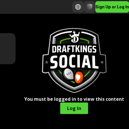
Sign Up or Log In
You must be logged in to view this content
Log In