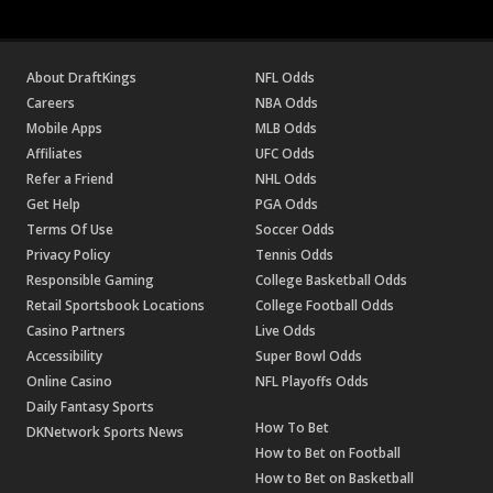
About DraftKings
NFL Odds
Careers
NBA Odds
Mobile Apps
MLB Odds
Affiliates
UFC Odds
Refer a Friend
NHL Odds
Get Help
PGA Odds
Terms Of Use
Soccer Odds
Privacy Policy
Tennis Odds
Responsible Gaming
College Basketball Odds
Retail Sportsbook Locations
College Football Odds
Casino Partners
Live Odds
Accessibility
Super Bowl Odds
Online Casino
NFL Playoffs Odds
Daily Fantasy Sports
How To Bet
DKNetwork Sports News
How to Bet on Football
How to Bet on Basketball