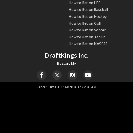
How to Bet on UFC
How to Bet on Baseball
How to Bet on Hockey
How to Bet on Golf
How to Bet on Soccer
How to Bet on Tennis
How to Bet on NASCAR
DraftKings Inc.
Boston, MA
Server Time
:
08/09/2026 6:33:26 AM
If you or someone you know has a gambling problem and wants help,
call
1-800-MY-RESET
. 21+. Physically present in OH. Subject to regulatory
licensing requirements.
US Office
222 Berkeley Street
Boston, MA
02116
New Jersey Office
PO Box 399
Hoboken, NJ
07030
UK Office
15 Ingestre Place
Suite 265
Soho, London
W1F OJH