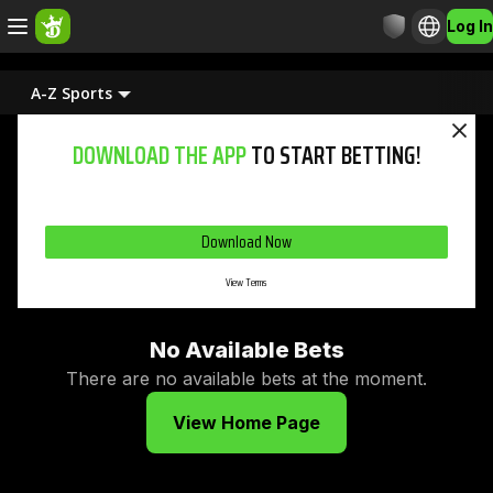
Log In
A-Z Sports
DOWNLOAD THE APP
TO START BETTING!
SPEND $5 GET $150 IN BONUSES!
Download Now
View Terms
No Available Bets
There are no available bets at the moment.
View Home Page