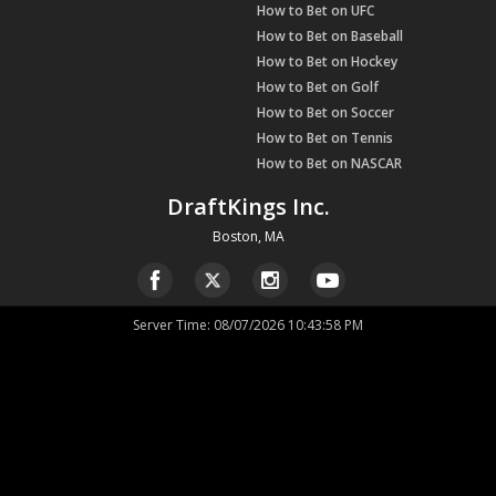
How to Bet on UFC
How to Bet on Baseball
How to Bet on Hockey
How to Bet on Golf
How to Bet on Soccer
How to Bet on Tennis
How to Bet on NASCAR
DraftKings Inc.
Boston, MA
Server Time
:
08/07/2026 10:43:58 PM
If you or someone you know has a gambling problem and wants help,
call
1-800-MY-RESET
. 21+. Physically present in OH. Subject to regulatory
licensing requirements.
US Office
222 Berkeley Street
Boston, MA
02116
New Jersey Office
PO Box 399
Hoboken, NJ
07030
UK Office
15 Ingestre Place
Suite 265
Soho, London
W1F OJH