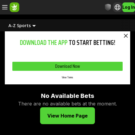
Log In
A-Z Sports
DOWNLOAD THE APP
TO START BETTING!
SPEND $5 GET $150 IN BONUSES!
Download Now
View Terms
No Available Bets
There are no available bets at the moment.
View Home Page