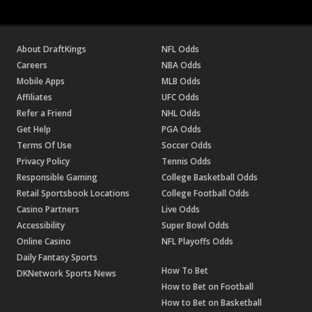
About DraftKings
NFL Odds
Careers
NBA Odds
Mobile Apps
MLB Odds
Affiliates
UFC Odds
Refer a Friend
NHL Odds
Get Help
PGA Odds
Terms Of Use
Soccer Odds
Privacy Policy
Tennis Odds
Responsible Gaming
College Basketball Odds
Retail Sportsbook Locations
College Football Odds
Casino Partners
Live Odds
Accessibility
Super Bowl Odds
Online Casino
NFL Playoffs Odds
Daily Fantasy Sports
How To Bet
DKNetwork Sports News
How to Bet on Football
How to Bet on Basketball