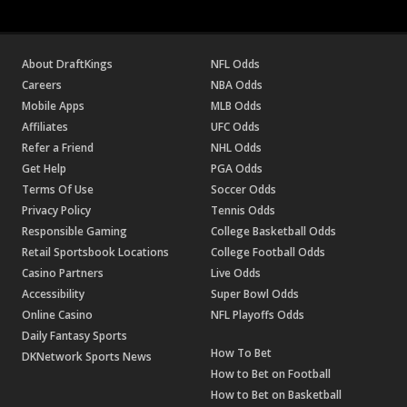
About DraftKings
NFL Odds
Careers
NBA Odds
Mobile Apps
MLB Odds
Affiliates
UFC Odds
Refer a Friend
NHL Odds
Get Help
PGA Odds
Terms Of Use
Soccer Odds
Privacy Policy
Tennis Odds
Responsible Gaming
College Basketball Odds
Retail Sportsbook Locations
College Football Odds
Casino Partners
Live Odds
Accessibility
Super Bowl Odds
Online Casino
NFL Playoffs Odds
Daily Fantasy Sports
How To Bet
DKNetwork Sports News
How to Bet on Football
How to Bet on Basketball