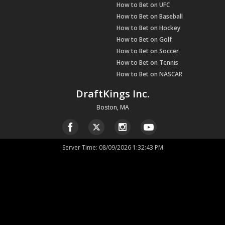
How to Bet on UFC
How to Bet on Baseball
How to Bet on Hockey
How to Bet on Golf
How to Bet on Soccer
How to Bet on Tennis
How to Bet on NASCAR
DraftKings Inc.
Boston, MA
Server Time
:
08/09/2026 1:32:43 PM
If you or someone you know has a gambling problem and wants help,
call
1-800-MY-RESET
. 21+. Physically present in OH. Subject to regulatory
licensing requirements.
US Office
222 Berkeley Street
Boston, MA
02116
New Jersey Office
PO Box 399
Hoboken, NJ
07030
UK Office
15 Ingestre Place
Suite 265
Soho, London
W1F OJH