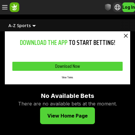
Log In
A-Z Sports
DOWNLOAD THE APP
TO START BETTING!
SPEND $5 GET $150 IN BONUSES!
Download Now
View Terms
No Available Bets
There are no available bets at the moment.
View Home Page