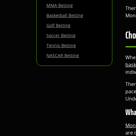
MMA Betting
Ther
Mone
Basketball Betting
Golf Betting
Cho
Soccer Betting
Tennis Betting
NASCAR Betting
When
bask
indi
Ther
pace
Unde
What
Mone
are 