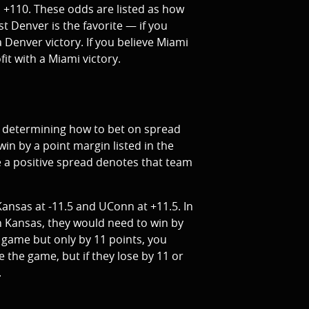
s +110. These odds are listed as how
 Denver is the favorite — if you
 Denver victory. If you believe Miami
fit with a Miami victory.
n determining how to bet on spread
in by a point margin listed in the
le a positive spread denotes that team
nsas at -11.5 and UConn at +11.5. In
n Kansas, they would need to win by
e game but only by 11 points, you
 the game, but if they lose by 11 or
.