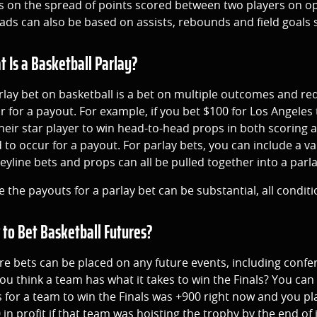
s on the spread of points scored between two players on 
ads can also be based on assists, rebounds and field goals 
 Is a Basketball Parlay?
rlay bet on basketball is a bet on multiple outcomes and r
r for a payout. For example, if you bet $100 for Los Angeles
their star player to win head-to-head props in both scoring a
 to occur for a payout. For parlay bets, you can include a va
yline bets and props can all be pulled together into a parla
e the payouts for a parlay bet can be substantial, all condit
to Bet Basketball Futures?
re bets can be placed on any future events, including confe
ou think a team has what it takes to win the Finals? You can p
 for a team to win the Finals was +900 right now and you pl
 in profit if that team was hoisting the trophy by the end of it