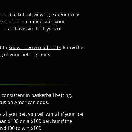
your basketball viewing experience is
 next up-and-coming star, your
— can have similar layers of
t to
know how to read odds
, know the
 of your betting limits.
consistent in basketball betting.
ocus on American odds.
$1 you bet, you will win $1 if your bet
an $100 on a $100 bet, but if the
n $100 to win $100.