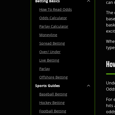
Betting Basics
can 
How To Read Odds
The 
Odds Calculator
base
bask
Parlay Calculator
exci
Moneyline
When
Spread Betting
type
Over/ Under
How
Live Betting
Parlay
Offshore Betting
Unde
Sports Guides
Odds
Baseball Betting
For 
Hockey Betting
hits
Football Betting
odds