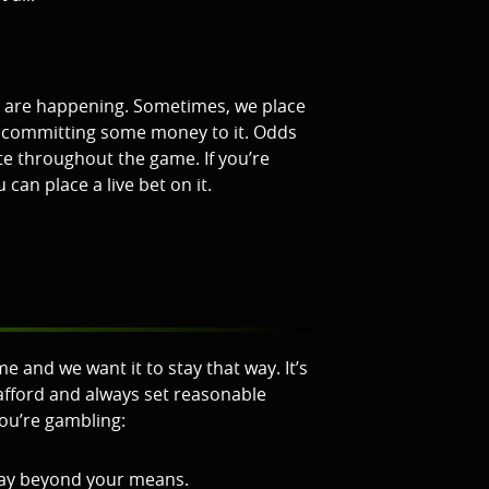
ey are happening. Sometimes, we place
e committing some money to it. Odds
e throughout the game. If you’re
 can place a live bet on it.
me and we want it to stay that way. It’s
fford and always set reasonable
you’re gambling:
play beyond your means.