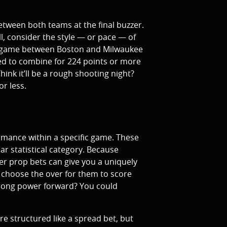
etween both teams at the final buzzer.
, consider the style — or pace — of
 a game between Boston and Milwaukee
eed to combine for 224 points or more
hink it’ll be a rough shooting night?
r less.
ormance within a specific game. These
ar statistical category. Because
yer prop bets can give you a uniquely
d choose the over for them to score
trong power forward? You could
 structured like a spread bet, but