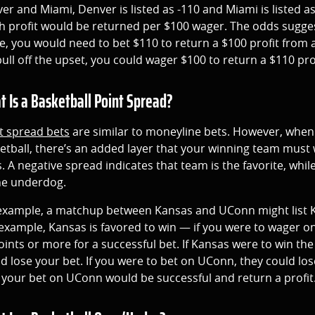
er and Miami, Denver is listed as -110 and Miami is listed a
 profit would be returned per $100 wager. The odds suggest
e, you would need to bet $110 to return a $100 profit from a
 pull off the upset, you could wager $100 to return a $110 pro
 Is a Basketball Point Spread?
t spread bets
are similar to moneyline bets. However, whe
etball, there’s an added layer that your winning team must w
. A negative spread indicates that team is the favorite, whi
he underdog.
example, a matchup between Kansas and UConn might list Ka
 example, Kansas is favored to win — if you were to wager o
oints or more for a successful bet. If Kansas were to win th
d lose your bet. If you were to bet on UConn, they could lose
, your bet on UConn would be successful and return a profit