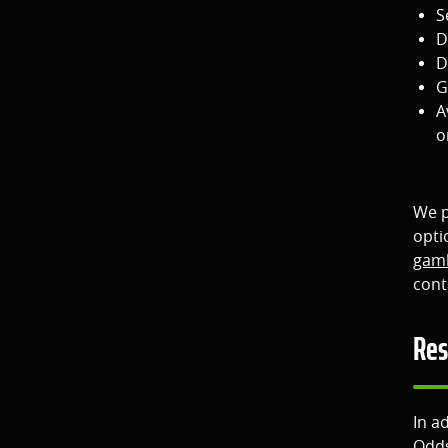
S
D
D
G
A
o
We p
opti
gamb
cont
Res
In a
Odds