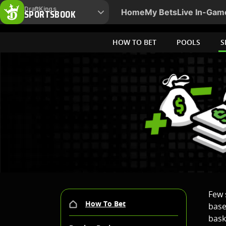
DraftKings
SPORTSBOOK
Home
My Bets
Live In-Gam
HOW TO BET
POOLS
S
Few 
How To Bet
base
bask