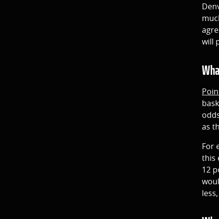
Denv
much
agre
will
What
Poin
bask
odds
as t
For 
this
12 p
woul
less