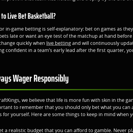
to Live Bet Basketball?
 or in-game betting is self-explanatory: bet on games as th
bets late or want an eye test of the matchup at hand befor
change quickly when
live betting
and will continuously updat
ng confident in a team’s early lead after the first quarter, you
ays Wager Responsibly
raftKings, we believe that life is more fun with skin in the ga
rtant to remember that you should only bet what you can a
ts for yourself. Here are some things to keep in mind when 
et a realistic budget that you can afford to gamble. Never 