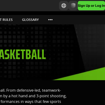
Sign Up or Log In
T RULES
GLOSSARY
BASKETBALL
ll. From defensive-led, teamwork-
n by a hot hand and 3-point shooting,
erformances in ways that few sports