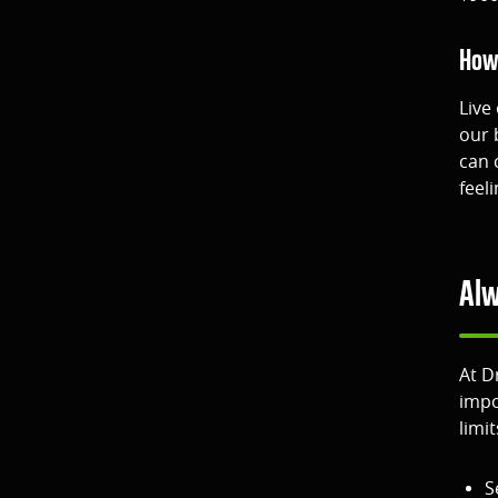
How 
Live
our 
can 
feeli
Alw
At D
impo
limi
S