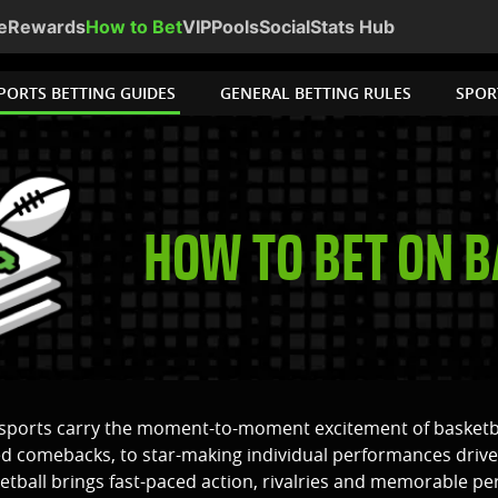
e
Rewards
How to Bet
VIP
Pools
Social
Stats Hub
PORTS BETTING GUIDES
GENERAL BETTING RULES
SPOR
HOW TO BET ON 
sports carry the moment-to-moment excitement of basketba
d comebacks, to star-making individual performances drive
etball brings fast-paced action, rivalries and memorable p