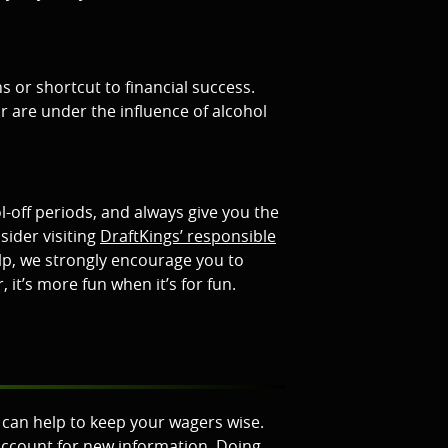
 or shortcut to financial success.
 are under the influence of alcohol
l-off periods, and always give you the
sider visiting
DraftKings’ responsible
help, we strongly encourage you to
it’s more fun when it’s for fun.
on can help to keep your wagers wise.
ccount for new information. Doing