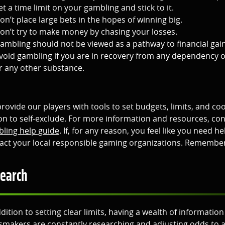
et a time limit on your gambling and stick to it.
on’t place large bets in the hopes of winning big.
on’t try to make money by chasing your losses.
ambling should not be viewed as a pathway to financial gains
void gambling if you are in recovery from any dependency or
r any other substance.
rovide our players with tools to set budgets, limits, and coo
on to self-exclude. For more information and resources, con
ling help guide
. If, for any reason, you feel like you need 
act your local responsible gaming organizations. Remember, 
earch
ddition to setting clear limits, having a wealth of informati
makers are constantly researching and adjusting odds to a