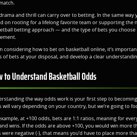
match.
drama and thrill can carry over to betting. In the same way 
d on rooting for a lifelong favorite team or supporting the
etball betting approach — and the type of bets you choose 
tement.
 considering how to bet on basketball online, it’s importan
s of bets at your disposal, and develop a clear understanding
 to Understand Basketball Odds
rstanding the way odds work is your first step to becoming 
 will vary depending on your country, but we’re going to f
example, at +100 odds, bets are 1:1 ratios, meaning for every 
 and wins. If the odds are above +100, you would win more th
 were negative (-), that means you’d have to place more tha