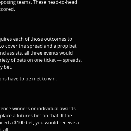
opposing teams. These head-to-head
scored.
equires each of those outcomes to
 to cover the spread and a prop bet
nd assists, all three events would
riety of bets on one ticket — spreads,
y bet.
ions have to be met to win.
rence winners or individual awards.
lace a futures bet on that. If the
aced a $100 bet, you would receive a
 all.