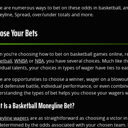
e are numerous ways to bet on these odds in basketball, and 
yline, Spread, over/under totals and more.
ose Your Bets
 you’re choosing how to bet on basketball games online, re
etball
,
WNBA
or
NBA
, you have several choices. Much like 
vidual talents, your choices in types of wager have ties to eac
e are opportunities to choose a winner, wager on a blowout
d defensive battle, individual performance, or even combine
rstanding the types of bet helps you choose your wagers w
 Is a Basketball Moneyline Bet?
yline wagers
are as straightforward as choosing a victor 
determined by the odds associated with your chosen team.