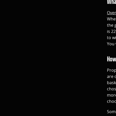
What
Over
When
the 
is 2
to w
You 
How 
Prop
are 
bask
chos
more
choo
Some