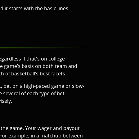
it starts with the basic lines –
gardless if that's on
college
the game’s basis on both team and
h of basketball’s best facets.
, bet on a high-paced game or slow-
 several of each type of bet.
isely.
in the game. Your wager and payout
 For example, in a matchup between