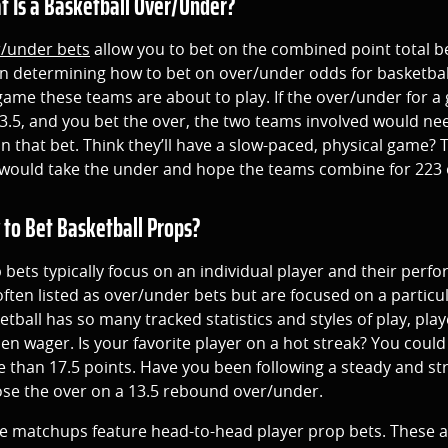
 Is a Basketball Over/Under?
/under bets
allow you to bet on the combined point total b
 determining how to bet on over/under odds for basketball
game these teams are about to play. If the over/under for
23.5, and you bet the over, the two teams involved would n
in that bet. Think they’ll have a slow-paced, physical game? T
would take the under and hope the teams combine for 223 o
to Bet Basketball Props?
 bets typically focus on an individual player and their perf
often listed as over/under bets but are focused on a particul
etball has so many tracked statistics and styles of play, pla
en wager. Is your favorite player on a hot streak? You coul
 than 17.5 points. Have you been following a steady and s
se the over on a 13.5 rebound over/under.
 matchups feature head-to-head player prop bets. These are