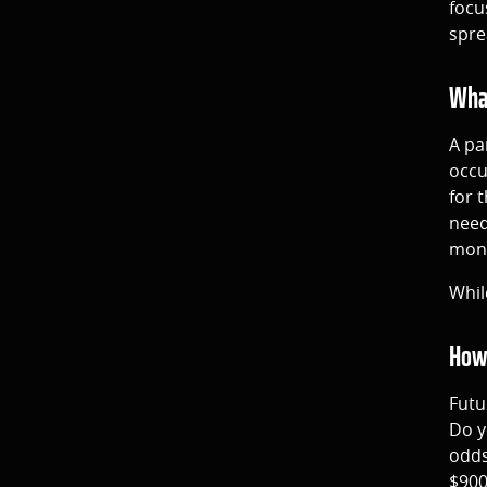
focu
spre
What
A pa
occu
for 
need
mone
Whil
How 
Futu
Do y
odds
$900