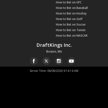
How to Bet on UFC
How to Bet on Baseball
How to Bet on Hockey
How to Bet on Golf
How to Bet on Soccer
How to Bet on Tennis
How to Bet on NASCAR
DraftKings Inc.
Boston, MA
Server Time
:
08/08/2026 9:14:14 AM
If you or someone you know has a gambling problem and wants help,
call
1-800-MY-RESET
. 21+. Physically present in OH. Subject to regulatory
licensing requirements.
US Office
222 Berkeley Street
Boston, MA
02116
New Jersey Office
PO Box 399
Hoboken, NJ
07030
UK Office
15 Ingestre Place
Suite 265
Soho, London
W1F OJH