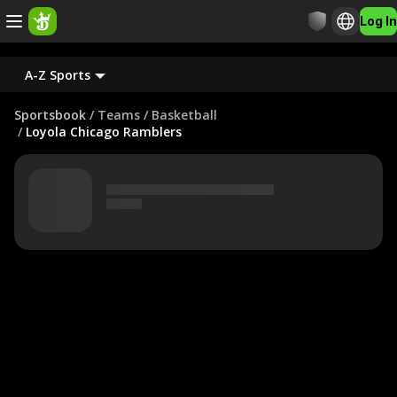
Log In
A-Z Sports
Sportsbook
/
Teams
/
Basketball
/
Loyola Chicago Ramblers