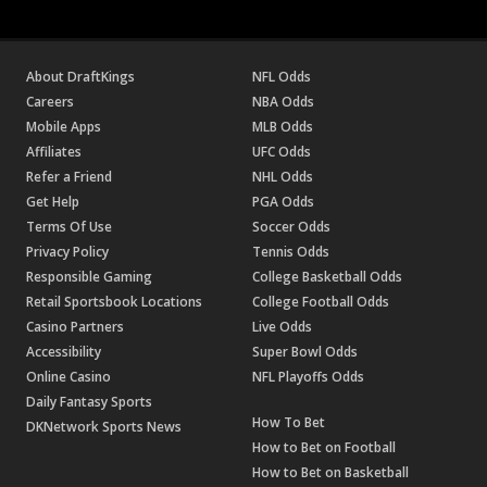
About DraftKings
NFL Odds
Careers
NBA Odds
Mobile Apps
MLB Odds
Affiliates
UFC Odds
Refer a Friend
NHL Odds
Get Help
PGA Odds
Terms Of Use
Soccer Odds
Privacy Policy
Tennis Odds
Responsible Gaming
College Basketball Odds
Retail Sportsbook Locations
College Football Odds
Casino Partners
Live Odds
Accessibility
Super Bowl Odds
Online Casino
NFL Playoffs Odds
Daily Fantasy Sports
How To Bet
DKNetwork Sports News
How to Bet on Football
How to Bet on Basketball