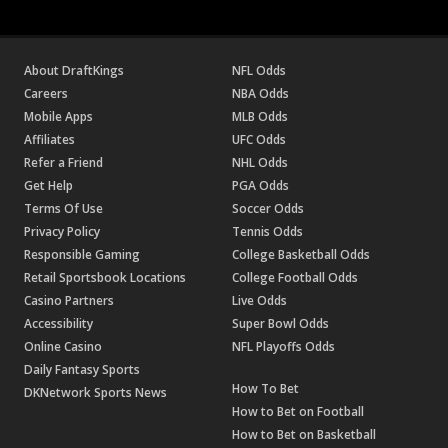
About DraftKings
NFL Odds
Careers
NBA Odds
Mobile Apps
MLB Odds
Affiliates
UFC Odds
Refer a Friend
NHL Odds
Get Help
PGA Odds
Terms Of Use
Soccer Odds
Privacy Policy
Tennis Odds
Responsible Gaming
College Basketball Odds
Retail Sportsbook Locations
College Football Odds
Casino Partners
Live Odds
Accessibility
Super Bowl Odds
Online Casino
NFL Playoffs Odds
Daily Fantasy Sports
How To Bet
DKNetwork Sports News
How to Bet on Football
How to Bet on Basketball