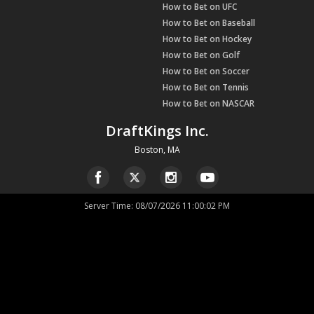
How to Bet on UFC
How to Bet on Baseball
How to Bet on Hockey
How to Bet on Golf
How to Bet on Soccer
How to Bet on Tennis
How to Bet on NASCAR
DraftKings Inc.
Boston, MA
Server Time
:
08/07/2026 11:00:02 PM
If you or someone you know has a gambling problem and wants help,
call
1-800-MY-RESET
. 21+. Physically present in OH. Subject to regulatory
licensing requirements.
US Office
222 Berkeley Street
Boston, MA
02116
New Jersey Office
PO Box 399
Hoboken, NJ
07030
UK Office
15 Ingestre Place
Suite 265
Soho, London
W1F OJH