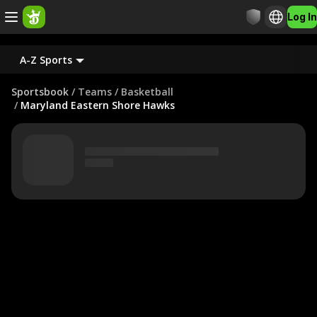
Log In
A-Z Sports
Sportsbook
/
Teams
/
Basketball
/
Maryland Eastern Shore Hawks