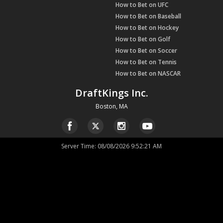
How to Bet on UFC
How to Bet on Baseball
How to Bet on Hockey
How to Bet on Golf
How to Bet on Soccer
How to Bet on Tennis
How to Bet on NASCAR
DraftKings Inc.
Boston, MA
Server Time
:
08/08/2026 9:52:21 AM
If you or someone you know has a gambling problem and wants help,
call
1-800-MY-RESET
. 21+. Physically present in OH. Subject to regulatory
licensing requirements.
US Office
222 Berkeley Street
Boston, MA
02116
New Jersey Office
PO Box 399
Hoboken, NJ
07030
UK Office
15 Ingestre Place
Suite 265
Soho, London
W1F OJH