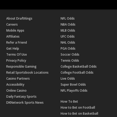
About DraftKings
NFL Odds
Careers
NBA Odds
Mobile Apps
MLB Odds
Affiliates
UFC Odds
Refer a Friend
NHL Odds
Get Help
PGA Odds
Terms Of Use
Soccer Odds
Privacy Policy
Tennis Odds
Responsible Gaming
College Basketball Odds
Retail Sportsbook Locations
College Football Odds
Casino Partners
Live Odds
Accessibility
Super Bowl Odds
Online Casino
NFL Playoffs Odds
Daily Fantasy Sports
How To Bet
DKNetwork Sports News
How to Bet on Football
How to Bet on Basketball