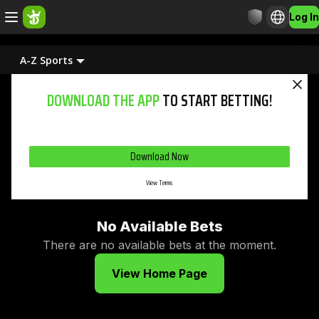
Log In
A-Z Sports
DOWNLOAD THE APP
TO START BETTING!
SPEND $5 GET $150 IN BONUSES!
Download Now
View Terms
No Available Bets
There are no available bets at the moment.
View Home Page