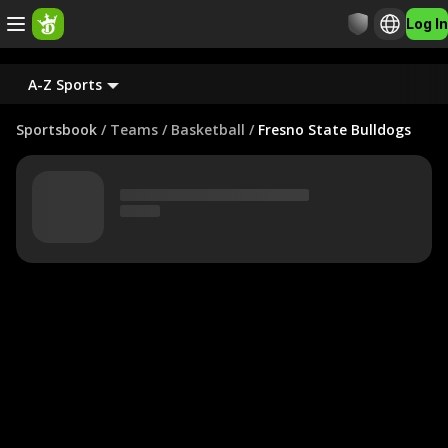
Log In
A-Z Sports
Sportsbook
/
Teams
/
Basketball
/
Fresno State Bulldogs