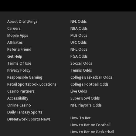
About DraftKings
NFL Odds
Careers
NBA Odds
Mobile Apps
MLB Odds
Affiliates
UFC Odds
Refer a Friend
NHL Odds
Get Help
PGA Odds
Terms Of Use
Soccer Odds
Privacy Policy
Tennis Odds
Responsible Gaming
College Basketball Odds
Retail Sportsbook Locations
College Football Odds
Casino Partners
Live Odds
Accessibility
Super Bowl Odds
Online Casino
NFL Playoffs Odds
Daily Fantasy Sports
How To Bet
DKNetwork Sports News
How to Bet on Football
How to Bet on Basketball