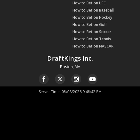
How to Bet on UFC
How to Bet on Baseball
How to Bet on Hockey
How to Bet on Golf
How to Bet on Soccer
How to Bet on Tennis
How to Bet on NASCAR
DraftKings Inc.
Boston, MA
Server Time
:
08/08/2026 9:48:42 PM
If you or someone you know has a gambling problem and wants help,
call
1-800-MY-RESET
. 21+. Physically present in OH. Subject to regulatory
licensing requirements.
US Office
222 Berkeley Street
Boston, MA
02116
New Jersey Office
PO Box 399
Hoboken, NJ
07030
UK Office
15 Ingestre Place
Suite 265
Soho, London
W1F OJH