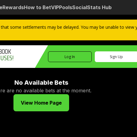
e
Rewards
How to Bet
VIP
Pools
Social
Stats Hub
that some settlements may be delayed. You may be unable to view you
SBOOK
NUSES!
Log In
Sign Up
No Available Bets
re are no available bets at the moment.
View Home Page