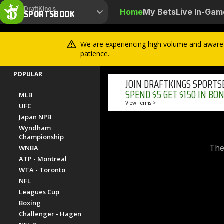
DraftKings
SPORTSBOOK
Home
My Bets
Live In-Gam
We are experiencing high volume and aware 
patience.
POPULAR
JOIN DRAFTKINGS SPORT
SPEND $5 GET $150 IN BO
MLB
View Terms
>
UFC
Japan NPB
Wyndham
Championship
The
WNBA
ATP - Montreal
WTA - Toronto
NFL
Leagues Cup
Boxing
Challenger - Hagen