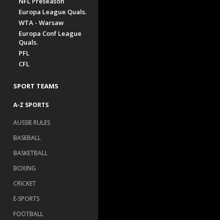
NFL Preseason
Europa League Quals.
WTA - Warsaw
Europa Conf League
Quals.
PFL
CFL
SPORT TEAMS
A-Z SPORTS
AUSSIE RULES
BASEBALL
BASKETBALL
BOXING
CRICKET
E-SPORTS
FOOTBALL