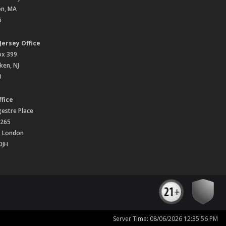
on, MA
6
Jersey Office
ox 399
en, NJ
0
fice
gestre Place
 265
, London
OJH
Server Time
:
08/06/2026 12:35:56 PM