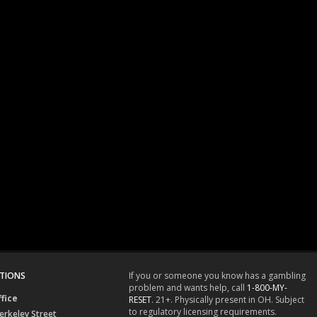
TIONS
If you or someone you know has a gambling
problem and wants help, call
1-800-MY-
fice
RESET
. 21+. Physically present in OH. Subject
to regulatory licensing requirements.
erkeley Street