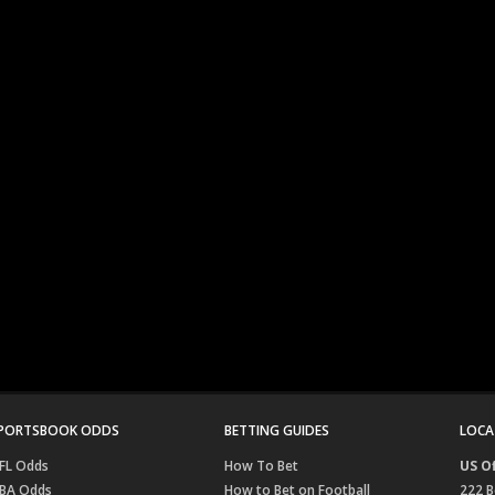
PORTSBOOK ODDS
BETTING GUIDES
LOCA
FL Odds
How To Bet
US Of
BA Odds
How to Bet on Football
222 B