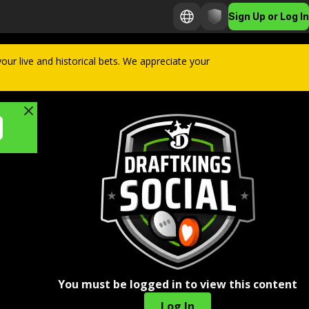
Sign Up or Log In
r live and historical bets. We appreciate your
You must be logged in to view this content
Log In