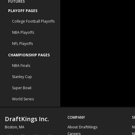
FUTURES
PLAYOFF PAGES
College Football Playoffs
NBA Playoffs
NFL Playoffs
CHAMPIONSHIP PAGES
NBA Finals
Stanley Cup
Super Bowl
World Series
DraftKings Inc.
COMPANY
S
Boston, MA
About DraftKings
N
Careers
N