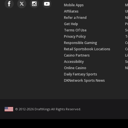
Mobile Apps
M
Affiliates
U
Refer a Friend
N
Get Help
P
Terms Of Use
S
Privacy Policy
T
Responsible Gaming
C
Retail Sportsbook Locations
C
Casino Partners
L
Accessibility
S
Online Casino
N
Daily Fantasy Sports
DKNetwork Sports News
© 2012-
2026
DraftKings All Rights Reserved
.