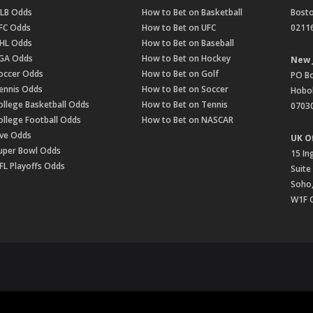
LB Odds
How to Bet on Basketball
Bost
FC Odds
How to Bet on UFC
0211
HL Odds
How to Bet on Baseball
GA Odds
How to Bet on Hockey
New 
occer Odds
How to Bet on Golf
PO B
ennis Odds
How to Bet on Soccer
Hobok
ollege Basketball Odds
How to Bet on Tennis
0703
ollege Football Odds
How to Bet on NASCAR
ive Odds
UK Of
uper Bowl Odds
15 In
FL Playoffs Odds
Suite
Soho
W1F 