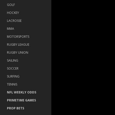
GOLF
HOCKEY
LACROSSE
MMA
MOTORSPORTS
RUGBY LEAGUE
RUGBY UNION
SAILING
SOCCER
SURFING
TENNIS
NFL WEEKLY ODDS
PRIMETIME GAMES
PROP BETS