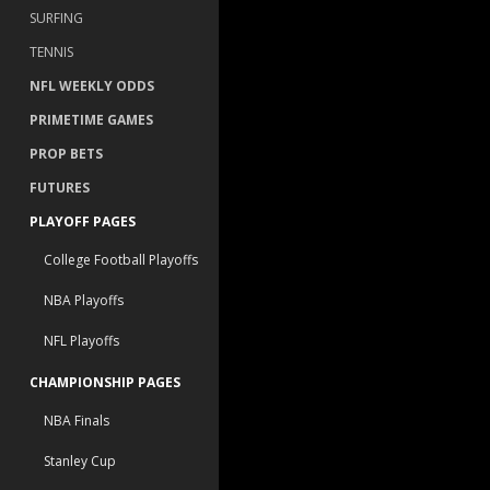
SURFING
TENNIS
NFL WEEKLY ODDS
PRIMETIME GAMES
PROP BETS
FUTURES
PLAYOFF PAGES
College Football Playoffs
NBA Playoffs
NFL Playoffs
CHAMPIONSHIP PAGES
NBA Finals
Stanley Cup