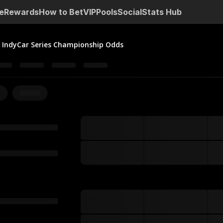
e
Rewards
How to Bet
VIP
Pools
Social
Stats Hub
/
IndyCar Series Championship Odds