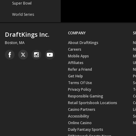
Super Bowl
World Series
DraftKings Inc.
COMPANY
S
Boston, MA
About DraftKings
N
Careers
N
Mobile Apps
M
Affiliates
U
Refer a Friend
N
Get Help
P
Terms Of Use
S
Privacy Policy
T
Responsible Gaming
C
Retail Sportsbook Locations
C
Casino Partners
L
Accessibility
S
Online Casino
N
Daily Fantasy Sports