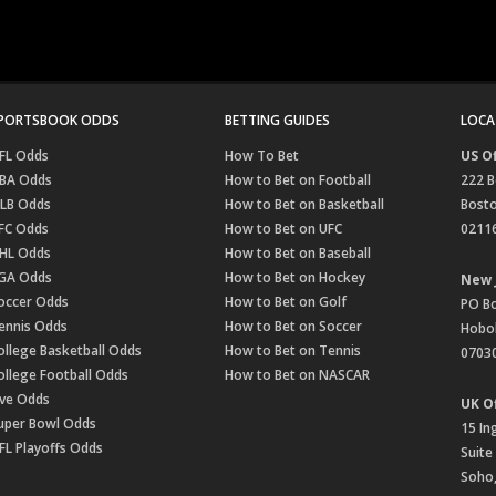
PORTSBOOK ODDS
BETTING GUIDES
LOCA
FL Odds
How To Bet
US Of
BA Odds
How to Bet on Football
222 B
LB Odds
How to Bet on Basketball
Bost
FC Odds
How to Bet on UFC
0211
HL Odds
How to Bet on Baseball
GA Odds
How to Bet on Hockey
New 
occer Odds
How to Bet on Golf
PO B
ennis Odds
How to Bet on Soccer
Hobok
ollege Basketball Odds
How to Bet on Tennis
0703
ollege Football Odds
How to Bet on NASCAR
ive Odds
UK Of
uper Bowl Odds
15 In
FL Playoffs Odds
Suite
Soho