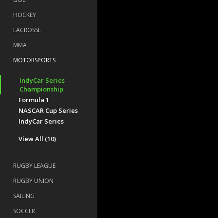
HOCKEY
LACROSSE
MMA
MOTORSPORTS
IndyCar Series
Championship
Formula 1
NASCAR Cup Series
IndyCar Series
View All (10)
RUGBY LEAGUE
RUGBY UNION
SAILING
SOCCER