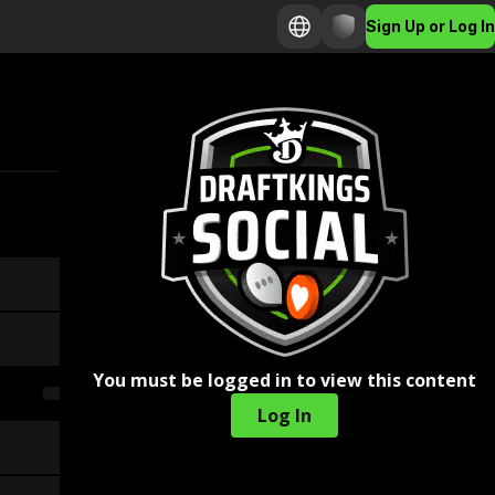
Sign Up or Log In
You must be logged in to view this content
Log In