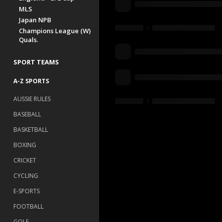
MLS
Japan NPB
Champions League (W)
Quals.
SPORT TEAMS
A-Z SPORTS
AUSSIE RULES
BASEBALL
BASKETBALL
BOXING
CRICKET
CYCLING
E-SPORTS
FOOTBALL
GOLF