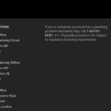
TIONS
If you or someone you know has a gambling
problem and wants help, call
1-800-MY-
fice
RESET
. 21+. Physically present in OH. Subject
to regulatory licensing requirements.
erkeley Street
on, MA
6
Jersey Office
ox 399
en, NJ
0
fice
gestre Place
 265
, London