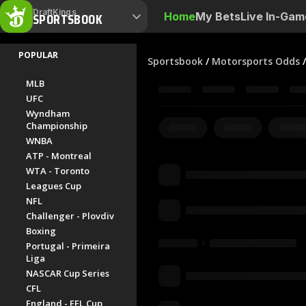
DraftKings
SPORTSBOOK
Home
My Bets
Live In-Gam
POPULAR
Sportsbook
/
Motorsports Odds
MLB
UFC
Wyndham
Championship
WNBA
ATP - Montreal
WTA - Toronto
Leagues Cup
NFL
Challenger - Plovdiv
Boxing
Portugal - Primeira
Liga
NASCAR Cup Series
CFL
England - EFL Cup