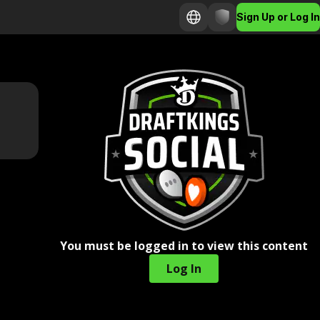
Sign Up or Log In
You must be logged in to view this content
Log In