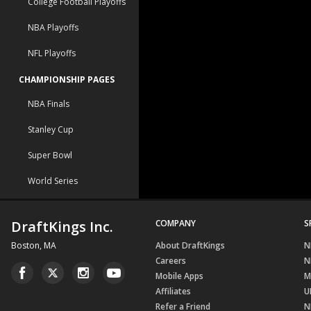
College Football Playoffs
NBA Playoffs
NFL Playoffs
CHAMPIONSHIP PAGES
NBA Finals
Stanley Cup
Super Bowl
World Series
DraftKings Inc.
COMPANY
S
Boston, MA
About DraftKings
N
Careers
N
Mobile Apps
M
Affiliates
U
Refer a Friend
N