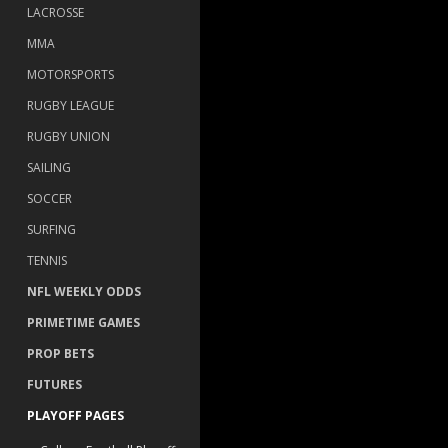
LACROSSE
MMA
MOTORSPORTS
RUGBY LEAGUE
RUGBY UNION
SAILING
SOCCER
SURFING
TENNIS
NFL WEEKLY ODDS
PRIMETIME GAMES
PROP BETS
FUTURES
PLAYOFF PAGES