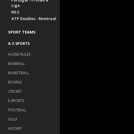
Portugal - Primeira
Liga
MLS
ATP Doubles - Montreal
SPORT TEAMS
A-Z SPORTS
AUSSIE RULES
BASEBALL
BASKETBALL
BOXING
CRICKET
E-SPORTS
FOOTBALL
GOLF
HOCKEY