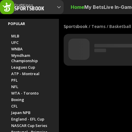
DraftKings
SPORTSBOOK
Home
My Bets
Live In-Gam
POPULAR
Sportsbook
/
Teams
/
Basketball
MLB
UFC
WNBA
Wyndham
Championship
Leagues Cup
ATP - Montreal
PFL
NFL
WTA - Toronto
Boxing
CFL
Japan NPB
England - EFL Cup
NASCAR Cup Series