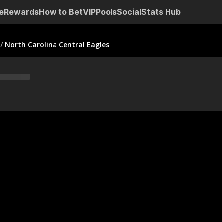
e
Rewards
How to Bet
VIP
Pools
Social
Stats Hub
/
North Carolina Central Eagles