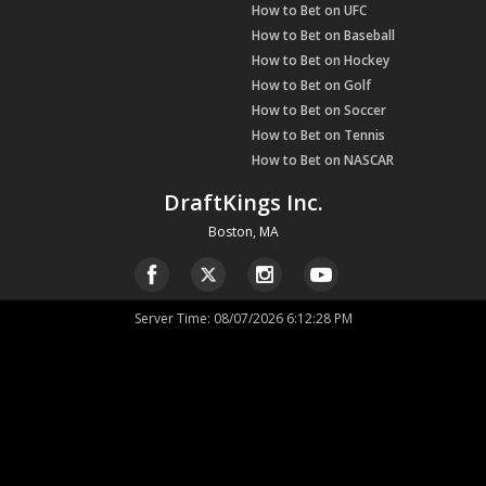
How to Bet on UFC
How to Bet on Baseball
How to Bet on Hockey
How to Bet on Golf
How to Bet on Soccer
How to Bet on Tennis
How to Bet on NASCAR
DraftKings Inc.
Boston, MA
Server Time
:
08/07/2026 6:12:28 PM
If you or someone you know has a gambling problem and wants help,
call
1-800-MY-RESET
. 21+. Physically present in OH. Subject to regulatory
licensing requirements.
US Office
222 Berkeley Street
Boston, MA
02116
New Jersey Office
PO Box 399
Hoboken, NJ
07030
UK Office
15 Ingestre Place
Suite 265
Soho, London
W1F OJH