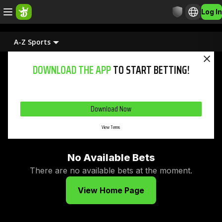
Log In
A-Z Sports
DOWNLOAD THE APP
TO START BETTING!
SPEND $5 GET $150 IN BONUSES!
Download Now
View Terms
No Available Bets
There are no available bets at the moment.
View Home Page