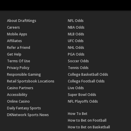
About DraftKings
NFL Odds
Careers
NBA Odds
Mobile Apps
MLB Odds
Affiliates
UFC Odds
Refer a Friend
NHL Odds
Get Help
PGA Odds
Terms Of Use
Soccer Odds
Privacy Policy
Tennis Odds
Responsible Gaming
College Basketball Odds
Retail Sportsbook Locations
College Football Odds
Casino Partners
Live Odds
Accessibility
Super Bowl Odds
Online Casino
NFL Playoffs Odds
Daily Fantasy Sports
How To Bet
DKNetwork Sports News
How to Bet on Football
How to Bet on Basketball