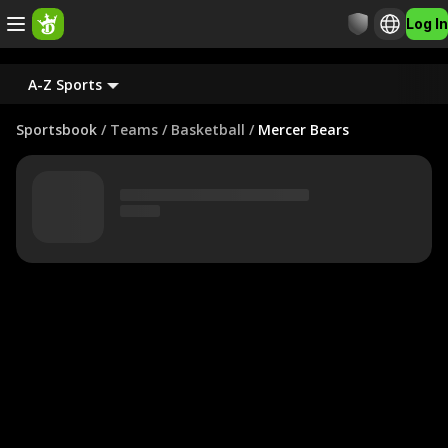
Log In
A-Z Sports
Sportsbook
/
Teams
/
Basketball
/
Mercer Bears