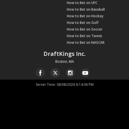
How to Bet on UFC
How to Bet on Baseball
How to Bet on Hockey
How to Bet on Golf
How to Bet on Soccer
How to Bet on Tennis
How to Bet on NASCAR
DraftKings Inc.
Boston, MA
Server Time
:
08/08/2026 8:14:07 PM
If you or someone you know has a gambling problem and wants help,
call
1-800-MY-RESET
. 21+. Physically present in OH. Subject to regulatory
licensing requirements.
US Office
222 Berkeley Street
Boston, MA
02116
New Jersey Office
PO Box 399
Hoboken, NJ
07030
UK Office
15 Ingestre Place
Suite 265
Soho, London
W1F OJH