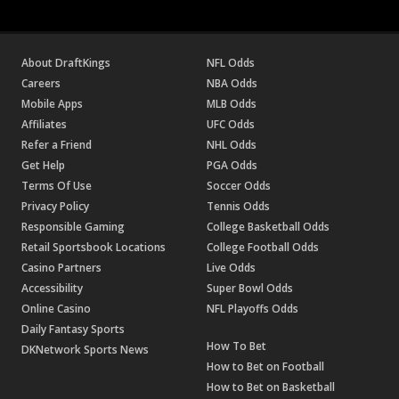
About DraftKings
NFL Odds
Careers
NBA Odds
Mobile Apps
MLB Odds
Affiliates
UFC Odds
Refer a Friend
NHL Odds
Get Help
PGA Odds
Terms Of Use
Soccer Odds
Privacy Policy
Tennis Odds
Responsible Gaming
College Basketball Odds
Retail Sportsbook Locations
College Football Odds
Casino Partners
Live Odds
Accessibility
Super Bowl Odds
Online Casino
NFL Playoffs Odds
Daily Fantasy Sports
How To Bet
DKNetwork Sports News
How to Bet on Football
How to Bet on Basketball