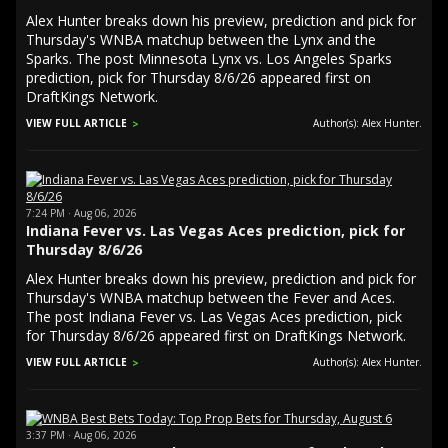
Alex Hunter breaks down his preview, prediction and pick for
Thursday's WNBA matchup between the Lynx and the
Sparks. The post Minnesota Lynx vs. Los Angeles Sparks
prediction, pick for Thursday 8/6/26 appeared first on
DraftKings Network.
VIEW FULL ARTICLE
Author(s): Alex Hunter.
7:24 PM · Aug 06, 2026
Indiana Fever vs. Las Vegas Aces prediction, pick for
Thursday 8/6/26
Alex Hunter breaks down his preview, prediction and pick for
Thursday's WNBA matchup between the Fever and Aces.
The post Indiana Fever vs. Las Vegas Aces prediction, pick
for Thursday 8/6/26 appeared first on DraftKings Network.
VIEW FULL ARTICLE
Author(s): Alex Hunter.
3:37 PM · Aug 06, 2026