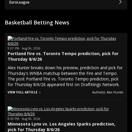
EuroLeague
Basketball Betting News
9:07 PM · Aug 06, 2026
Portland Fire vs. Toronto Tempo prediction, pick for
Thursday 8/6/26
Alex Hunter breaks down his preview, prediction and pick for
Thursday's WNBA matchup between the Fire and Tempo.
The post Portland Fire vs. Toronto Tempo prediction, pick
for Thursday 8/6/26 appeared first on DraftKings Network.
VIEW FULL ARTICLE
Author(s): Alex Hunter.
8:00 PM · Aug 06, 2026
Minnesota Lynx vs. Los Angeles Sparks prediction,
pick for Thursday 8/6/26