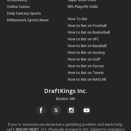
Online Casino
NFL Playoffs Odds
Daily Fantasy Sports
How To Bet
DKNetwork Sports News
How to Bet on Football
How to Bet on Basketball
How to Bet on UFC
How to Bet on Baseball
How to Bet on Hockey
How to Bet on Golf
How to Bet on Soccer
How to Bet on Tennis
How to Bet on NASCAR
DraftKings Inc.
Boston, MA
If you or someone you know has a gambling problem and wants help,
call
1-800-MY-RESET
. 21+. Physically present in OH. Subject to regulatory