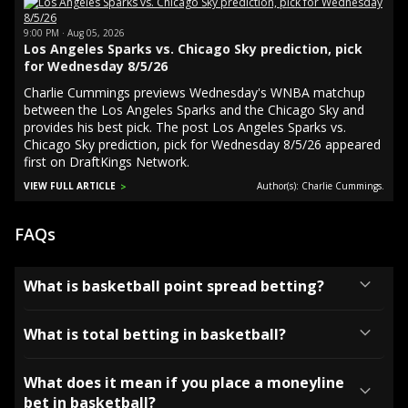
9:00 PM · Aug 05, 2026
Los Angeles Sparks vs. Chicago Sky prediction, pick
for Wednesday 8/5/26
Charlie Cummings previews Wednesday's WNBA matchup
between the Los Angeles Sparks and the Chicago Sky and
provides his best pick. The post Los Angeles Sparks vs.
Chicago Sky prediction, pick for Wednesday 8/5/26 appeared
first on DraftKings Network.
VIEW FULL ARTICLE
Author(s): Charlie Cummings.
FAQs
What is basketball point spread betting?
What is total betting in basketball?
What does it mean if you place a moneyline
bet in basketball?