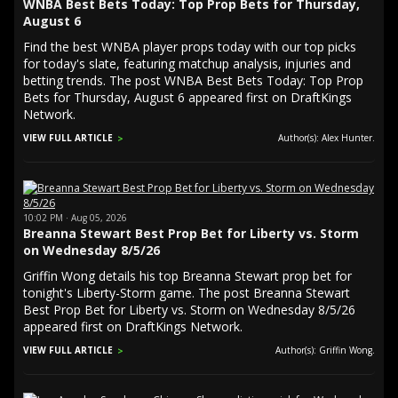
WNBA Best Bets Today: Top Prop Bets for Thursday,
August 6
Find the best WNBA player props today with our top picks
for today's slate, featuring matchup analysis, injuries and
betting trends. The post WNBA Best Bets Today: Top Prop
Bets for Thursday, August 6 appeared first on DraftKings
Network.
VIEW FULL ARTICLE
Author(s): Alex Hunter.
10:02 PM · Aug 05, 2026
Breanna Stewart Best Prop Bet for Liberty vs. Storm
on Wednesday 8/5/26
Griffin Wong details his top Breanna Stewart prop bet for
tonight's Liberty-Storm game. The post Breanna Stewart
Best Prop Bet for Liberty vs. Storm on Wednesday 8/5/26
appeared first on DraftKings Network.
VIEW FULL ARTICLE
Author(s): Griffin Wong.