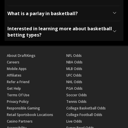
What is a parlay in basketball?
Interested in learning more about basketball
betting types?
About DraftKings
NFL Odds
Careers
NBA Odds
Mobile Apps
MLB Odds
Affiliates
UFC Odds
Refer a Friend
NHL Odds
Get Help
PGA Odds
Terms Of Use
Soccer Odds
Privacy Policy
Tennis Odds
Responsible Gaming
College Basketball Odds
Retail Sportsbook Locations
College Football Odds
Casino Partners
Live Odds
Accessibility
Super Bowl Odds