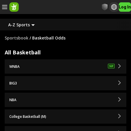
Log In
A-Z Sports
Sportsbook
/
Basketball Odds
All Basketball
WNBA
BIG3
NBA
College Basketball (M)