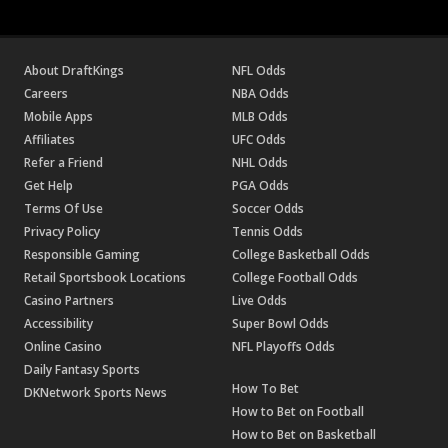
About DraftKings
NFL Odds
Careers
NBA Odds
Mobile Apps
MLB Odds
Affiliates
UFC Odds
Refer a Friend
NHL Odds
Get Help
PGA Odds
Terms Of Use
Soccer Odds
Privacy Policy
Tennis Odds
Responsible Gaming
College Basketball Odds
Retail Sportsbook Locations
College Football Odds
Casino Partners
Live Odds
Accessibility
Super Bowl Odds
Online Casino
NFL Playoffs Odds
Daily Fantasy Sports
How To Bet
DKNetwork Sports News
How to Bet on Football
How to Bet on Basketball