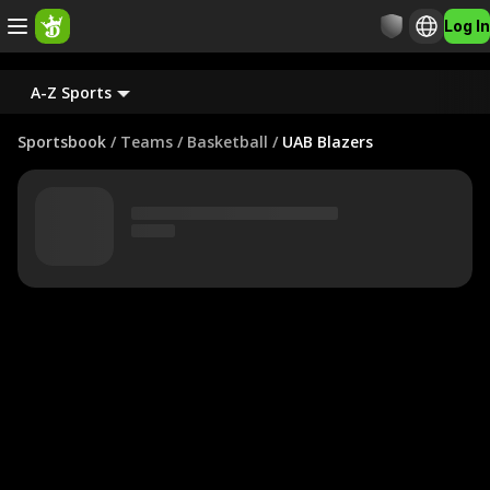
Log In
A-Z Sports
Sportsbook
/
Teams
/
Basketball
/
UAB Blazers