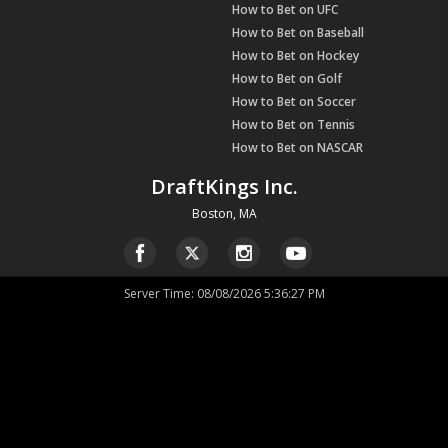
How to Bet on UFC
How to Bet on Baseball
How to Bet on Hockey
How to Bet on Golf
How to Bet on Soccer
How to Bet on Tennis
How to Bet on NASCAR
DraftKings Inc.
Boston, MA
Server Time
:
08/08/2026 5:36:27 PM
If you or someone you know has a gambling problem and wants help,
call
1-800-MY-RESET
. 21+. Physically present in OH. Subject to regulatory
licensing requirements.
US Office
222 Berkeley Street
Boston, MA
02116
New Jersey Office
PO Box 399
Hoboken, NJ
07030
UK Office
15 Ingestre Place
Suite 265
Soho, London
W1F OJH