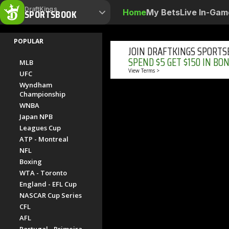
DraftKings
SPORTSBOOK
Home
My Bets
Live In-Gam
POPULAR
JOIN DRAFTKINGS SPORT
SPEND $5 GET $150 IN BO
MLB
View Terms
>
UFC
Wyndham
Championship
WNBA
Japan NPB
Leagues Cup
ATP - Montreal
NFL
Boxing
WTA - Toronto
England - EFL Cup
NASCAR Cup Series
CFL
AFL