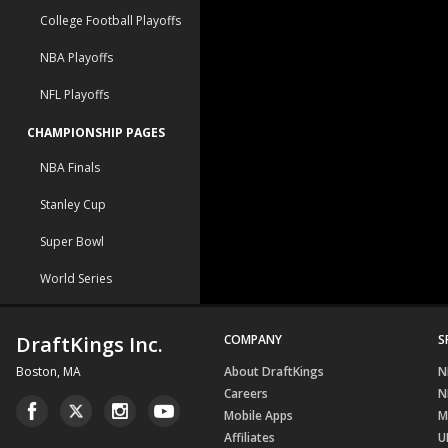
College Football Playoffs
NBA Playoffs
NFL Playoffs
CHAMPIONSHIP PAGES
NBA Finals
Stanley Cup
Super Bowl
World Series
DraftKings Inc.
COMPANY
S
Boston, MA
About DraftKings
N
Careers
N
Mobile Apps
M
Affiliates
U