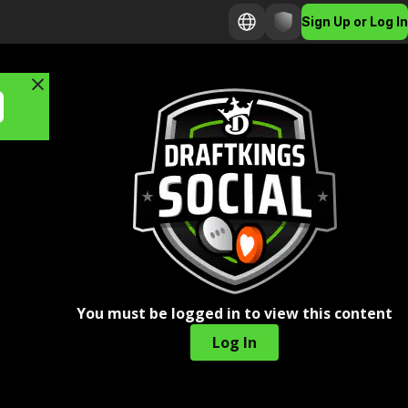
Sign Up or Log In
You must be logged in to view this content
Log In