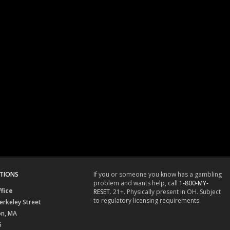
TIONS
If you or someone you know has a gambling
problem and wants help, call
1-800-MY-
fice
RESET
. 21+. Physically present in OH. Subject
to regulatory licensing requirements.
erkeley Street
on, MA
6