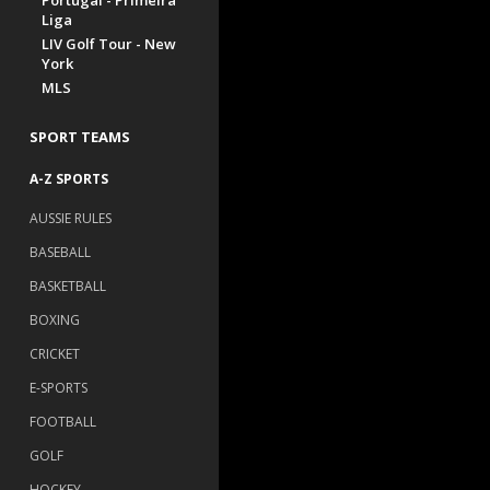
Portugal - Primeira
Liga
LIV Golf Tour - New
York
MLS
SPORT TEAMS
A-Z SPORTS
AUSSIE RULES
BASEBALL
BASKETBALL
BOXING
CRICKET
E-SPORTS
FOOTBALL
GOLF
HOCKEY