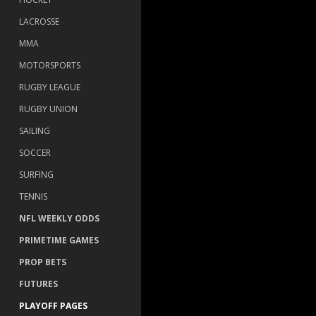
LACROSSE
MMA
MOTORSPORTS
RUGBY LEAGUE
RUGBY UNION
SAILING
SOCCER
SURFING
TENNIS
NFL WEEKLY ODDS
PRIMETIME GAMES
PROP BETS
FUTURES
PLAYOFF PAGES