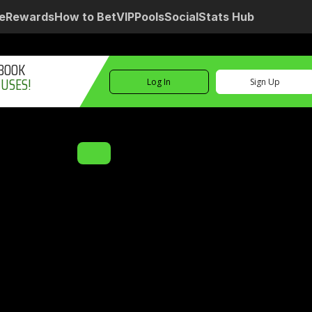
e
Rewards
How to Bet
VIP
Pools
Social
Stats Hub
SBOOK
NUSES!
Log In
Sign Up