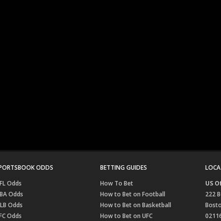
PORTSBOOK ODDS
BETTING GUIDES
LOCA
FL Odds
How To Bet
US Of
BA Odds
How to Bet on Football
222 B
LB Odds
How to Bet on Basketball
Bost
FC Odds
How to Bet on UFC
0211