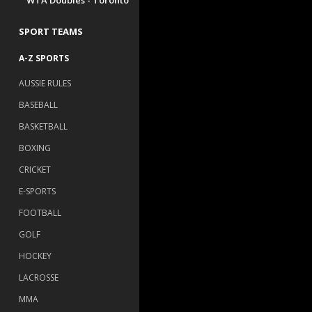
WTA Doubles - Toronto
SPORT TEAMS
A-Z SPORTS
AUSSIE RULES
BASEBALL
BASKETBALL
BOXING
CRICKET
E-SPORTS
FOOTBALL
GOLF
HOCKEY
LACROSSE
MMA