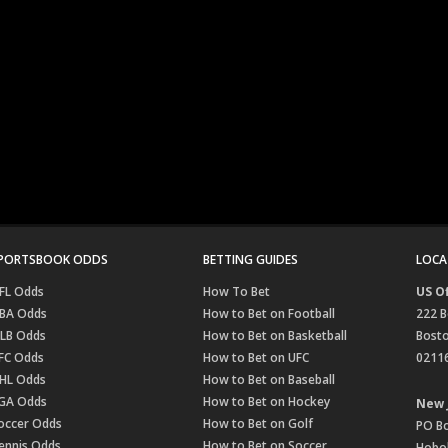
PORTSBOOK ODDS
BETTING GUIDES
LOCA
FL Odds
How To Bet
US Of
BA Odds
How to Bet on Football
222 B
LB Odds
How to Bet on Basketball
Bost
FC Odds
How to Bet on UFC
0211
HL Odds
How to Bet on Baseball
GA Odds
How to Bet on Hockey
New 
occer Odds
How to Bet on Golf
PO B
ennis Odds
How to Bet on Soccer
Hobok