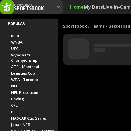
DraftKings
SPORTSBOOK
Home
My Bets
Live In-Gam
POPULAR
Sportsbook
/
Teams
/
Basketball
MLB
WNBA
UFC
Wyndham
Championship
ATP - Montreal
Leagues Cup
WTA - Toronto
NFL
NFL Preseason
Boxing
CFL
PFL
NASCAR Cup Series
Japan NPB