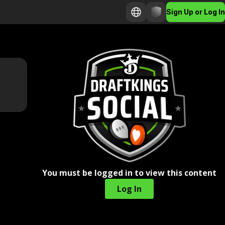
Sign Up or Log In
You must be logged in to view this content
Log In