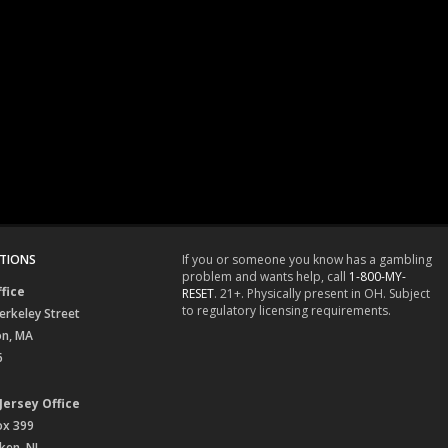
TIONS
If you or someone you know has a gambling
problem and wants help, call
1-800-MY-
fice
RESET
. 21+. Physically present in OH. Subject
to regulatory licensing requirements.
erkeley Street
on, MA
6
Jersey Office
ox 399
en, NJ