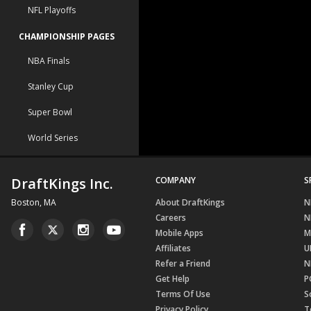
NFL Playoffs
CHAMPIONSHIP PAGES
NBA Finals
Stanley Cup
Super Bowl
World Series
DraftKings Inc.
COMPANY
S
Boston, MA
About DraftKings
N
Careers
N
Mobile Apps
M
Affiliates
U
Refer a Friend
N
Get Help
P
Terms Of Use
S
Privacy Policy
T