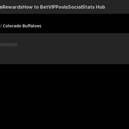
e
Rewards
How to Bet
VIP
Pools
Social
Stats Hub
/
Colorado Buffaloes