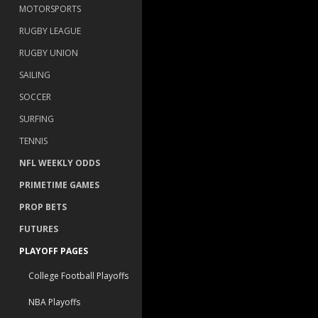
MOTORSPORTS
RUGBY LEAGUE
RUGBY UNION
SAILING
SOCCER
SURFING
TENNIS
NFL WEEKLY ODDS
PRIMETIME GAMES
PROP BETS
FUTURES
PLAYOFF PAGES
College Football Playoffs
NBA Playoffs