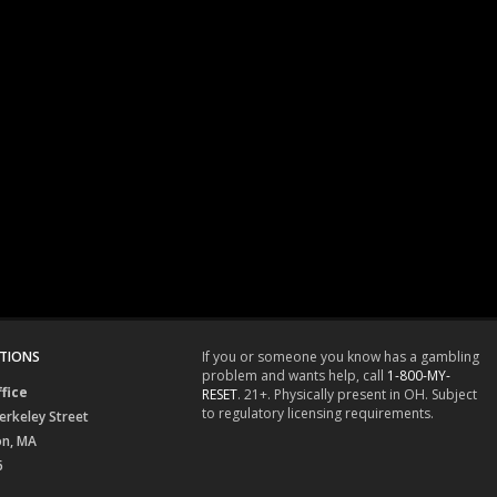
TIONS
If you or someone you know has a gambling
problem and wants help, call
1-800-MY-
fice
RESET
. 21+. Physically present in OH. Subject
to regulatory licensing requirements.
erkeley Street
on, MA
6