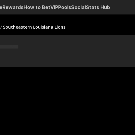
e
Rewards
How to Bet
VIP
Pools
Social
Stats Hub
/
Southeastern Louisiana Lions