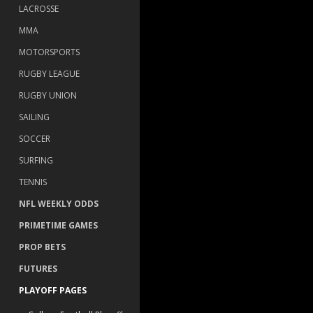
LACROSSE
MMA
MOTORSPORTS
RUGBY LEAGUE
RUGBY UNION
SAILING
SOCCER
SURFING
TENNIS
NFL WEEKLY ODDS
PRIMETIME GAMES
PROP BETS
FUTURES
PLAYOFF PAGES