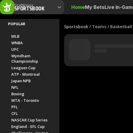
DraftKings
SPORTSBOOK
Home
My Bets
Live In-Gam
POPULAR
Sportsbook
/
Teams
/
Basketball
MLB
WNBA
UFC
Wyndham
Championship
Leagues Cup
ATP - Montreal
Japan NPB
NFL
Boxing
WTA - Toronto
PFL
CFL
NASCAR Cup Series
England - EFL Cup