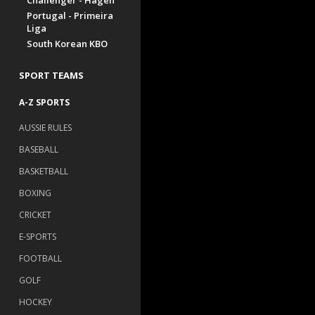
Challenger - Hagen
Portugal - Primeira
Liga
South Korean KBO
SPORT TEAMS
A-Z SPORTS
AUSSIE RULES
BASEBALL
BASKETBALL
BOXING
CRICKET
E-SPORTS
FOOTBALL
GOLF
HOCKEY