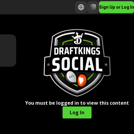
Sign Up or Log In
You must be logged in to view this content
Log In