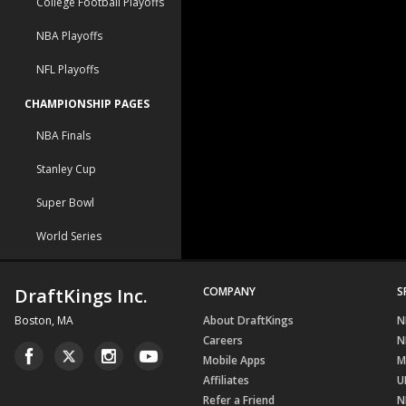
College Football Playoffs
NBA Playoffs
NFL Playoffs
CHAMPIONSHIP PAGES
NBA Finals
Stanley Cup
Super Bowl
World Series
DraftKings Inc.
COMPANY
S
Boston, MA
About DraftKings
N
Careers
N
Mobile Apps
M
Affiliates
U
Refer a Friend
N