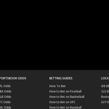
PORTSBOOK ODDS
BETTING GUIDES
LOCA
FL Odds
How To Bet
US Of
BA Odds
How to Bet on Football
222 B
LB Odds
How to Bet on Basketball
Bost
FC Odds
How to Bet on UFC
0211
HL Odds
How to Bet on Baseball