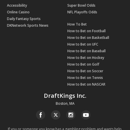
Accessibility
Super Bowl Odds
Online Casino
NFL Playoffs Odds
Daily Fantasy Sports
How To Bet
DKNetwork Sports News
How to Bet on Football
How to Bet on Basketball
How to Bet on UFC
How to Bet on Baseball
How to Bet on Hockey
How to Bet on Golf
How to Bet on Soccer
How to Bet on Tennis
How to Bet on NASCAR
DraftKings Inc.
Boston, MA
If you or someone you know has a gambling problem and wants help,