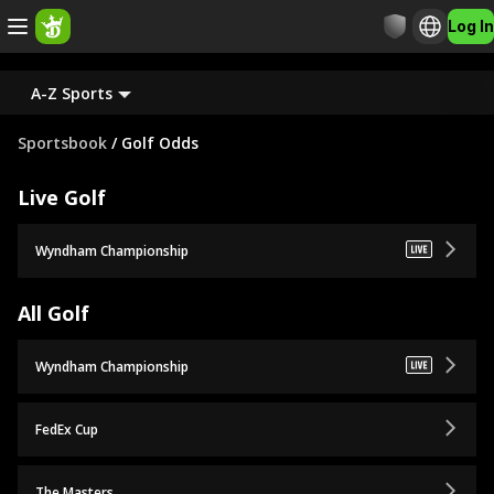
Log In
A-Z Sports
Sportsbook
/
Golf Odds
Live Golf
Wyndham Championship
All Golf
Wyndham Championship
FedEx Cup
The Masters