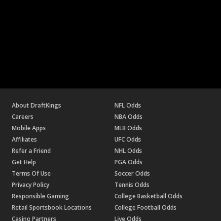
About DraftKings
NFL Odds
Careers
NBA Odds
Mobile Apps
MLB Odds
Affiliates
UFC Odds
Refer a Friend
NHL Odds
Get Help
PGA Odds
Terms Of Use
Soccer Odds
Privacy Policy
Tennis Odds
Responsible Gaming
College Basketball Odds
Retail Sportsbook Locations
College Football Odds
Casino Partners
Live Odds