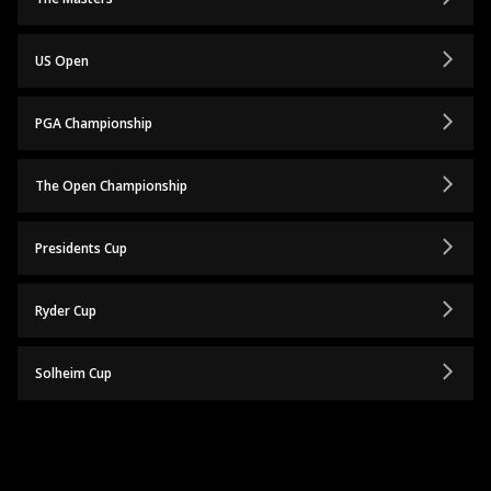
US Open
PGA Championship
The Open Championship
Presidents Cup
Ryder Cup
Solheim Cup