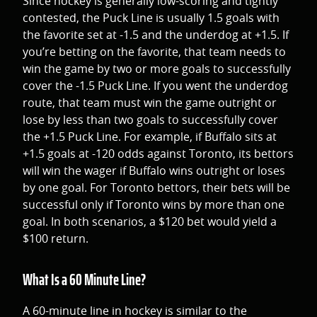
Since hockey is generally low-scoring and tightly
contested, the Puck Line is usually 1.5 goals with
the favorite set at -1.5 and the underdog at +1.5. If
you’re betting on the favorite, that team needs to
win the game by two or more goals to successfully
cover the -1.5 Puck Line. If you went the underdog
route, that team must win the game outright or
lose by less than two goals to successfully cover
the +1.5 Puck Line. For example, if Buffalo sits at
+1.5 goals at -120 odds against Toronto, its bettors
will win the wager if Buffalo wins outright or loses
by one goal. For Toronto bettors, their bets will be
successful only if Toronto wins by more than one
goal. In both scenarios, a $120 bet would yield a
$100 return.
What Is a 60 Minute Line?
A 60-minute line in hockey is similar to the