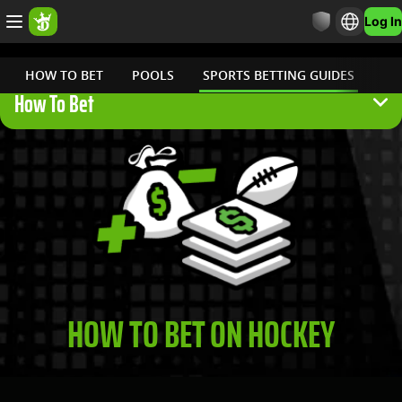
Log In
HOW TO BET
POOLS
SPORTS BETTING GUIDES
GE
How To Bet
HOW TO BET ON HOCKEY