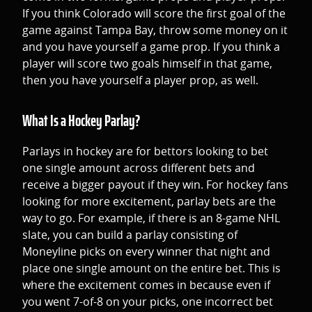
If you think Colorado will score the first goal of the
game against Tampa Bay, throw some money on it
and you have yourself a game prop. If you think a
player will score two goals himself in that game,
then you have yourself a player prop, as well.
What Is a Hockey Parlay?
Parlays in hockey are for bettors looking to bet
one single amount across different bets and
receive a bigger payout if they win. For hockey fans
looking for more excitement, parlay bets are the
way to go. For example, if there is an 8-game NHL
slate, you can build a parlay consisting of
Moneyline picks on every winner that night and
place one single amount on the entire bet. This is
where the excitement comes in because even if
you went 7-of-8 on your picks, one incorrect bet