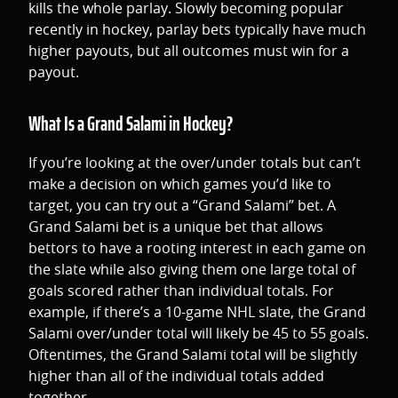
kills the whole parlay. Slowly becoming popular
recently in hockey, parlay bets typically have much
higher payouts, but all outcomes must win for a
payout.
What Is a Grand Salami in Hockey?
If you’re looking at the over/under totals but can’t
make a decision on which games you’d like to
target, you can try out a “Grand Salami” bet. A
Grand Salami bet is a unique bet that allows
bettors to have a rooting interest in each game on
the slate while also giving them one large total of
goals scored rather than individual totals. For
example, if there’s a 10-game NHL slate, the Grand
Salami over/under total will likely be 45 to 55 goals.
Oftentimes, the Grand Salami total will be slightly
higher than all of the individual totals added
together.