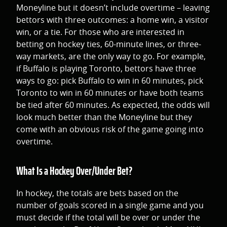
Moneyline but it doesn’t include overtime – leaving
bettors with three outcomes: a home win, a visitor
win, or a tie. For those who are interested in
betting on hockey ties, 60-minute lines, or three-
way markets, are the only way to go. For example,
if Buffalo is playing Toronto, bettors have three
ways to go: pick Buffalo to win in 60 minutes, pick
Toronto to win in 60 minutes or have both teams
be tied after 60 minutes. As expected, the odds will
look much better than the Moneyline but they
come with an obvious risk of the game going into
overtime.
What Is a Hockey Over/Under Bet?
In hockey, the totals are bets based on the
number of goals scored in a single game and you
must decide if the total will be over or under the