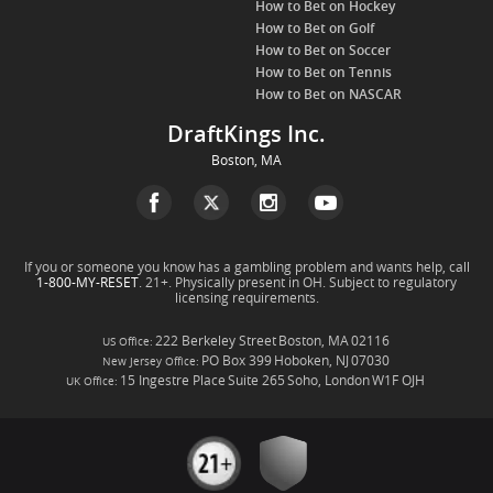
How to Bet on Hockey
How to Bet on Golf
How to Bet on Soccer
How to Bet on Tennis
How to Bet on NASCAR
DraftKings Inc.
Boston, MA
If you or someone you know has a gambling problem and wants help, call
1-800-MY-RESET
. 21+. Physically present in OH. Subject to regulatory
licensing requirements.
222 Berkeley Street
Boston, MA
02116
US Office
PO Box 399
Hoboken, NJ
07030
New Jersey Office
15 Ingestre Place
Suite 265
Soho, London
W1F OJH
UK Office