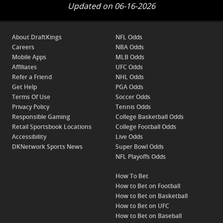
Updated on 06-16-2026
About DraftKings
NFL Odds
Careers
NBA Odds
Mobile Apps
MLB Odds
Affiliates
UFC Odds
Refer a Friend
NHL Odds
Get Help
PGA Odds
Terms Of Use
Soccer Odds
Privacy Policy
Tennis Odds
Responsible Gaming
College Basketball Odds
Retail Sportsbook Locations
College Football Odds
Accessibility
Live Odds
DKNetwork Sports News
Super Bowl Odds
NFL Playoffs Odds
How To Bet
How to Bet on Football
How to Bet on Basketball
How to Bet on UFC
How to Bet on Baseball