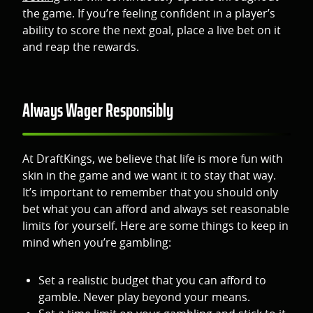
the game. If you’re feeling confident in a player’s
ability to score the next goal, place a live bet on it
and reap the rewards.
Always Wager Responsibly
At DraftKings, we believe that life is more fun with
skin in the game and we want it to stay that way.
It’s important to remember that you should only
bet what you can afford and always set reasonable
limits for yourself. Here are some things to keep in
mind when you’re gambling:
Set a realistic budget that you can afford to
gamble. Never play beyond your means.