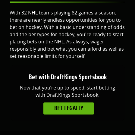
With 32 NHL teams playing 82 games a season,
there are nearly endless opportunities for you to
bet on hockey. With a basic understanding of odds
and the bet types for hockey, you're ready to start
placing bets on the NHL. As always, wager
responsibly and bet what you can afford as well as
set reasonable limits for yourself.
Bet with DraftKings Sportsbook
Now that you’re up to speed, start betting
with DraftKings Sportsbook.
BET LEGALLY