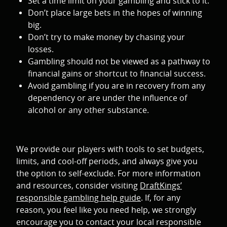
Set a time limit on your gambling and stick to it.
Don’t place large bets in the hopes of winning
big.
Don’t try to make money by chasing your
losses.
Gambling should not be viewed as a pathway to
financial gains or shortcut to financial success.
Avoid gambling if you are in recovery from any
dependency or are under the influence of
alcohol or any other substance.
We provide our players with tools to set budgets,
limits, and cool-off periods, and always give you
the option to self-exclude. For more information
and resources, consider visiting
DraftKings’
responsible gambling help guide
. If, for any
reason, you feel like you need help, we strongly
encourage you to contact your local responsible