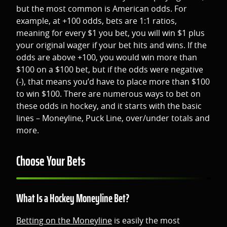
but the most common is American odds. For
example, at +100 odds, bets are 1:1 ratios,
meaning for every $1 you bet, you will win $1 plus
your original wager if your bet hits and wins. If the
odds are above +100, you would win more than
$100 on a $100 bet, but if the odds were negative
(-), that means you’d have to place more than $100
to win $100. There are numerous ways to bet on
these odds in hockey, and it starts with the basic
lines – Moneyline, Puck Line, over/under totals and
more.
Choose Your Bets
What Is a Hockey Moneyline Bet?
Betting on the Moneyline
is easily the most