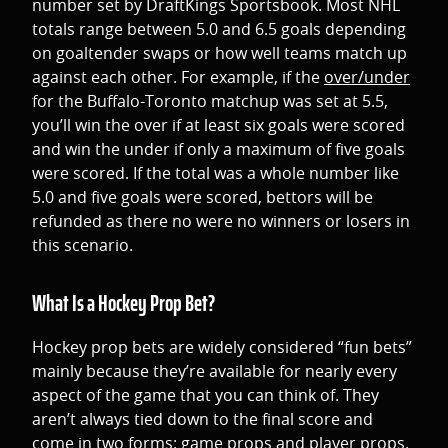
number set by DraftKings Sportsbook. Most NHL
totals range between 5.0 and 6.5 goals depending
on goaltender swaps or how well teams match up
against each other. For example, if the
over/under
for the Buffalo-Toronto matchup was set at 5.5,
you’ll win the over if at least six goals were scored
and win the under if only a maximum of five goals
were scored. If the total was a whole number like
5.0 and five goals were scored, bettors will be
refunded as there no were no winners or losers in
this scenario.
What Is a Hockey Prop Bet?
Hockey prop bets are widely considered “fun bets”
mainly because they’re available for nearly every
aspect of the game that you can think of. They
aren’t always tied down to the final score and
come in two forms: game props and player props.