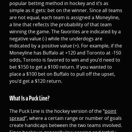
popular betting method in hockey and it’s as
simple as it gets: bet on the winner. Since all teams
are not equal, each team is assigned a Moneyline,
a line that reflects the probability of that team
winning the game. The favorites are indicated by a
negative value (-) while the underdogs are
indicated by a positive value (+). For example, if the
Moneyline has Buffalo at +120 and Toronto at -150
odds, Toronto is favored to win and you’d need to
bet $150 to get a $100 return. If you wanted to
place a $100 bet on Buffalo to pull off the upset,
you’d get a $120 return.
What Is a Puck Line?
The Puck Line is the hockey version of the “
point
spread
”, where a certain range or number of goals
create handicaps between the two teams involved.