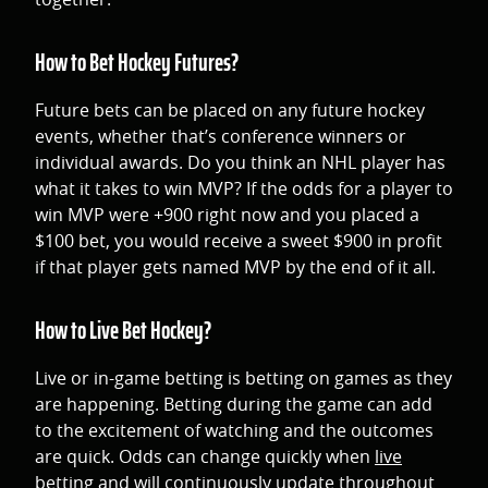
How to Bet Hockey Futures?
Future bets can be placed on any future hockey
events, whether that’s conference winners or
individual awards. Do you think an NHL player has
what it takes to win MVP? If the odds for a player to
win MVP were +900 right now and you placed a
$100 bet, you would receive a sweet $900 in profit
if that player gets named MVP by the end of it all.
How to Live Bet Hockey?
Live or in-game betting is betting on games as they
are happening. Betting during the game can add
to the excitement of watching and the outcomes
are quick. Odds can change quickly when
live
betting
and will continuously update throughout