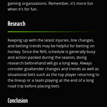
gaming organizations. Remember, it’s more fun
when it’s for fun.
Research
Keeping up with the latest injuries, line changes,
and betting trends may be helpful for betting on
hockey. Since the NHL schedule is generally busy
and action-packed during the season, doing
research beforehand will go a long way. Always
consider goaltender changes and trends as well as
situational bets such as the top player returning to
the lineup or a team playing at the end of a long
road trip before placing bets.
Conclusion