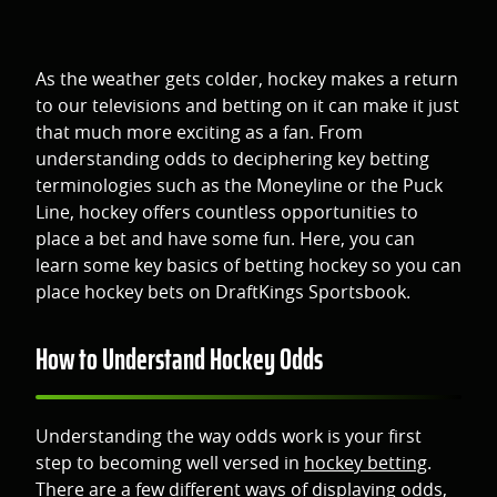
As the weather gets colder, hockey makes a return
to our televisions and betting on it can make it just
that much more exciting as a fan. From
understanding odds to deciphering key betting
terminologies such as the Moneyline or the Puck
Line, hockey offers countless opportunities to
place a bet and have some fun. Here, you can
learn some key basics of betting hockey so you can
place hockey bets on DraftKings Sportsbook.
How to Understand Hockey Odds
Understanding the way odds work is your first
step to becoming well versed in
hockey betting
.
There are a few different ways of displaying odds,