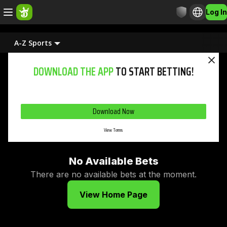
Log In
A-Z Sports
DOWNLOAD THE APP
TO START BETTING!
SPEND $5 GET $150 IN BONUSES!
Download Now
View Terms
No Available Bets
There are no available bets at the moment.
View Home Page