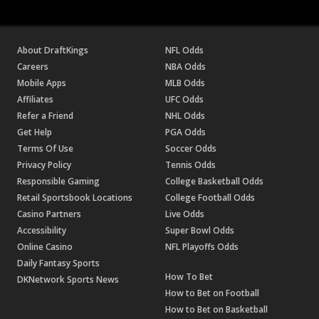
About DraftKings
NFL Odds
Careers
NBA Odds
Mobile Apps
MLB Odds
Affiliates
UFC Odds
Refer a Friend
NHL Odds
Get Help
PGA Odds
Terms Of Use
Soccer Odds
Privacy Policy
Tennis Odds
Responsible Gaming
College Basketball Odds
Retail Sportsbook Locations
College Football Odds
Casino Partners
Live Odds
Accessibility
Super Bowl Odds
Online Casino
NFL Playoffs Odds
Daily Fantasy Sports
How To Bet
DKNetwork Sports News
How to Bet on Football
How to Bet on Basketball