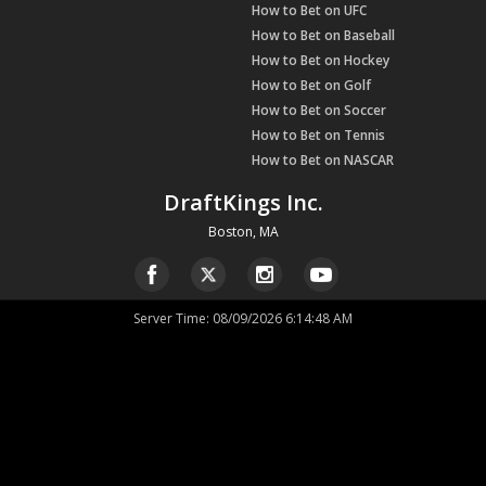
How to Bet on UFC
How to Bet on Baseball
How to Bet on Hockey
How to Bet on Golf
How to Bet on Soccer
How to Bet on Tennis
How to Bet on NASCAR
DraftKings Inc.
Boston, MA
Server Time
:
08/09/2026 6:14:49 AM
If you or someone you know has a gambling problem and wants help,
call
1-800-MY-RESET
. 21+. Physically present in OH. Subject to regulatory
licensing requirements.
US Office
222 Berkeley Street
Boston, MA
02116
New Jersey Office
PO Box 399
Hoboken, NJ
07030
UK Office
15 Ingestre Place
Suite 265
Soho, London
W1F OJH