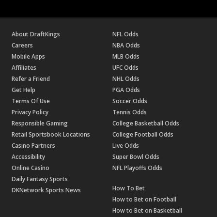
About DraftKings
NFL Odds
Careers
NBA Odds
Mobile Apps
MLB Odds
Affiliates
UFC Odds
Refer a Friend
NHL Odds
Get Help
PGA Odds
Terms Of Use
Soccer Odds
Privacy Policy
Tennis Odds
Responsible Gaming
College Basketball Odds
Retail Sportsbook Locations
College Football Odds
Casino Partners
Live Odds
Accessibility
Super Bowl Odds
Online Casino
NFL Playoffs Odds
Daily Fantasy Sports
How To Bet
DKNetwork Sports News
How to Bet on Football
How to Bet on Basketball