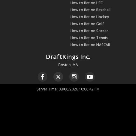
How to Bet on UFC
How to Bet on Baseball
How to Bet on Hockey
How to Bet on Golf
How to Bet on Soccer
How to Bet on Tennis
How to Bet on NASCAR
DraftKings Inc.
Boston, MA
Server Time
:
08/06/2026 10:06:42 PM
If you or someone you know has a gambling problem and wants help,
call
1-800-MY-RESET
. 21+. Physically present in OH. Subject to regulatory
licensing requirements.
US Office
222 Berkeley Street
Boston, MA
02116
New Jersey Office
PO Box 399
Hoboken, NJ
07030
UK Office
15 Ingestre Place
Suite 265
Soho, London
W1F OJH