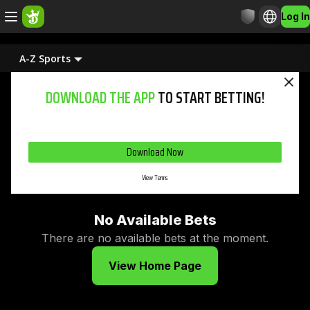
Log In
A-Z Sports
DOWNLOAD THE APP
TO START BETTING!
SPEND $5 GET $150 IN BONUSES!
Download Now
View Terms
No Available Bets
There are no available bets at the moment.
View Home Page