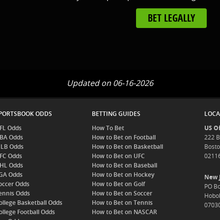
BET LEGALLY
Updated on 06-16-2026
PORTSBOOK ODDS
BETTING GUIDES
LOCA
FL Odds
How To Bet
US Of
BA Odds
How to Bet on Football
222 B
LB Odds
How to Bet on Basketball
Bosto
FC Odds
How to Bet on UFC
0211
HL Odds
How to Bet on Baseball
GA Odds
How to Bet on Hockey
New J
occer Odds
How to Bet on Golf
PO Bo
ennis Odds
How to Bet on Soccer
Hobok
ollege Basketball Odds
How to Bet on Tennis
0703
ollege Football Odds
How to Bet on NASCAR