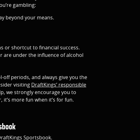
you’re gambling:
play beyond your means.
 or shortcut to financial success.
 are under the influence of alcohol
l-off periods, and always give you the
sider visiting
DraftKings’ responsible
help, we strongly encourage you to
it’s more fun when it’s for fun.
tsbook
DraftKings Sportsbook.