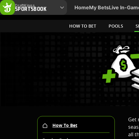
DraftKings
SPORTSBOOK
Home
My Bets
Live In-Gam
HOW TO BET
POOLS
S
Get 
How To Bet
seas
all 