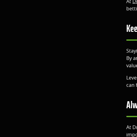
At
D
bett
Kee
Stay
By a
valu
Leve
can 
Alw
At D
impo