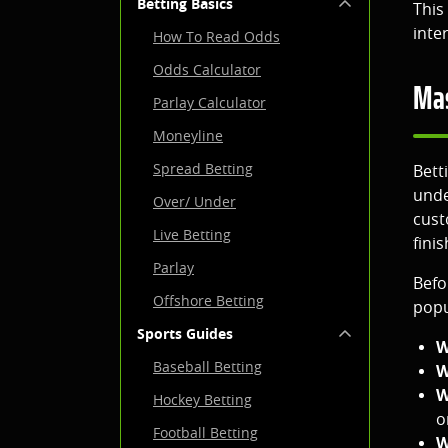
Betting Basics
This
inte
How To Read Odds
Odds Calculator
Mas
Parlay Calculator
Moneyline
Spread Betting
Bett
unde
Over/ Under
cust
Live Betting
fini
Parlay
Befo
Offshore Betting
popu
Sports Guides
W
Baseball Betting
W
W
Hockey Betting
o
Football Betting
W