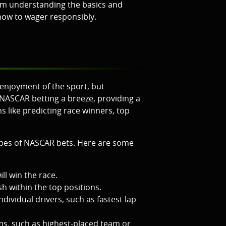
rom understanding the basics and
how to wager responsibly.
 enjoyment of the sport, but
NASCAR betting a breeze, providing a
ns like predicting race winners, top
 types of NASCAR bets. Here are some
ll win the race.
ish within the top positions.
ndividual drivers, such as fastest lap
ams, such as highest-placed team or