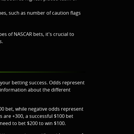
es, such as number of caution flags
 of NASCAR bets, it's crucial to
s.
 your betting success. Odds represent
 information about the different
00 bet, while negative odds represent
s are +300, a successful $100 bet
d need to bet $200 to win $100.