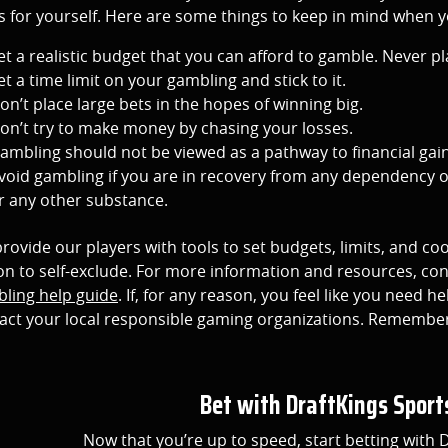
ts for yourself. Here are some things to keep in mind when 
et a realistic budget that you can afford to gamble. Never 
et a time limit on your gambling and stick to it.
on’t place large bets in the hopes of winning big.
on’t try to make money by chasing your losses.
ambling should not be viewed as a pathway to financial gains
void gambling if you are in recovery from any dependency or
r any other substance.
rovide our players with tools to set budgets, limits, and coo
on to self-exclude. For more information and resources, con
ling help guide
. If, for any reason, you feel like you need 
act your local responsible gaming organizations. Remember, 
Bet with DraftKings Spor
Now that you’re up to speed, start betting with 