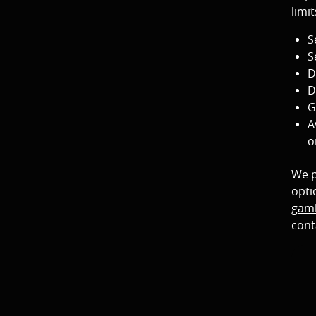
limi
S
S
D
D
G
A
o
We p
opti
gamb
cont