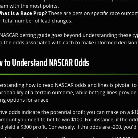
eam with the most points.
hat is a Race Prop?
These are bets on specific race outcom
r total number of lead changes.
NASCAR betting guide goes beyond understanding these types
p the odds associated with each to make informed decision
 to Understand NASCAR Odds
rstanding how to read NASCAR odds and lines is pivotal to
probability of a certain outcome, while betting lines provide
ing options for a race.
tive odds indicate the potential profit you can make on a $1
amount you need to bet to win $100. For instance, if the odd
d yield a $300 profit. Conversely, if the odds are -200, you'