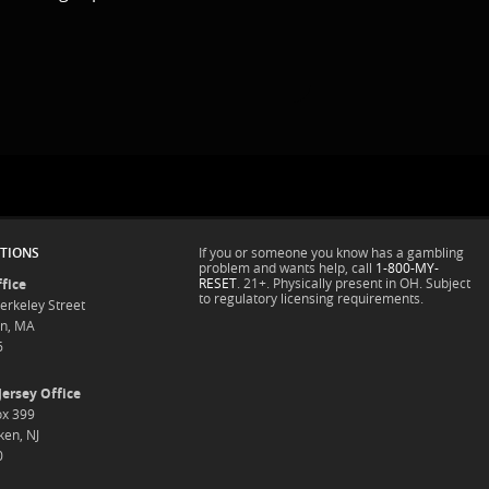
TIONS
If you or someone you know has a gambling
problem and wants help, call
1-800-MY-
RESET
. 21+. Physically present in OH. Subject
fice
to regulatory licensing requirements.
erkeley Street
n, MA
6
ersey Office
x 399
en, NJ
0