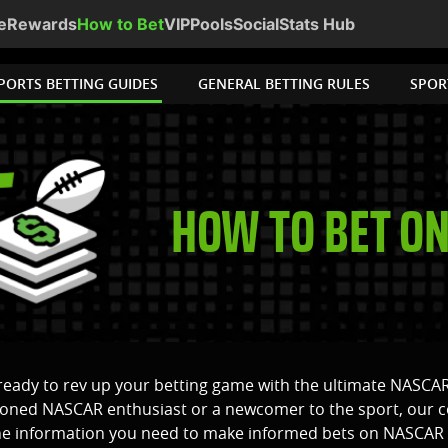
e
Rewards
How to Bet
VIP
Pools
Social
Stats Hub
PORTS BETTING GUIDES
GENERAL BETTING RULES
SPOR
HOW TO BET O
ready to rev up your betting game with the ultimate NASCAR
oned NASCAR enthusiast or a newcomer to the sport, our 
the information you need to make informed bets on NASCAR