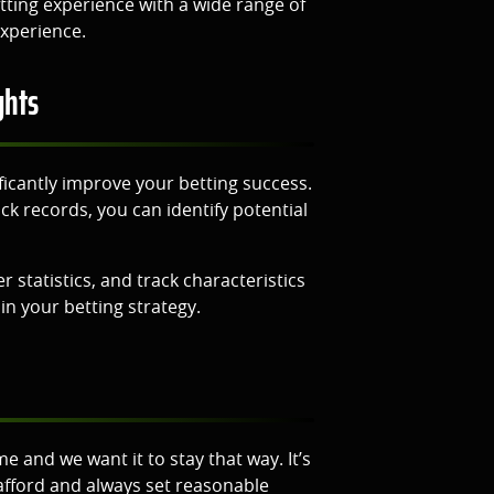
ting experience with a wide range of
experience.
ghts
ficantly improve your betting success.
ck records, you can identify potential
statistics, and track characteristics
in your betting strategy.
me and we want it to stay that way. It’s
fford and always set reasonable