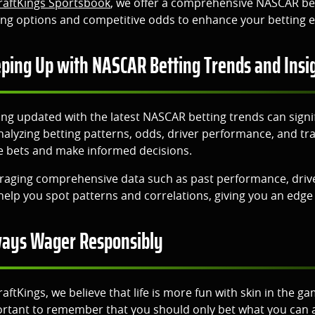
raftKings Sportsbook
, we offer a comprehensive NASCAR bet
ing options and competitive odds to enhance your betting 
ping Up with NASCAR Betting Trends and Insi
ing updated with the latest NASCAR betting trends can signi
nalyzing betting patterns, odds, driver performance, and tra
e bets and make informed decisions.
raging comprehensive data such as past performance, driver 
help you spot patterns and correlations, giving you an edge 
ays Wager Responsibly
raftKings, we believe that life is more fun with skin in the ga
rtant to remember that you should only bet what you can a