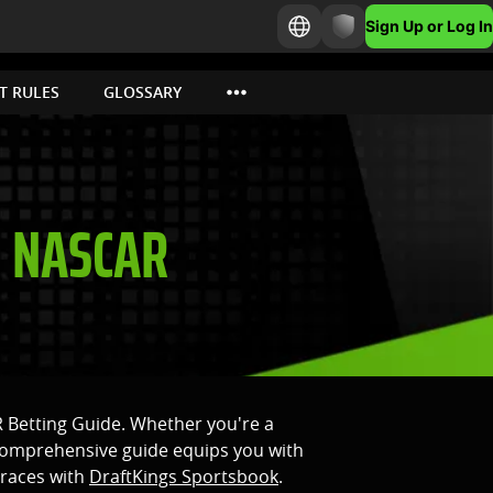
Sign Up or Log In
T RULES
GLOSSARY
N NASCAR
 Betting Guide. Whether you're a
comprehensive guide equips you with
 races with
DraftKings Sportsbook
.