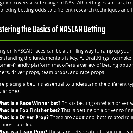
 guide covers a wide range of NASCAR betting essentials, f
rpreting betting odds to different research techniques and 
tering the Basics of NASCAR Betting
ing on NASCAR races can be a thrilling way to ramp up your
rstanding the fundamentals is key. At DraftKings, we make 
omer-friendly platform that offers a variety of betting optio
shers, driver props, team props, and race props.
re placing a bet, it's essential to understand the different
lar ones:
hat is a Race Winner bet?
This is betting on which driver wi
hat is a Top Finisher bet?
This is betting on a driver to fin
hat is a Driver Prop?
These are additional bets related to i
r most laps led.
hat is a Team Prop?
These are bets related to specific te