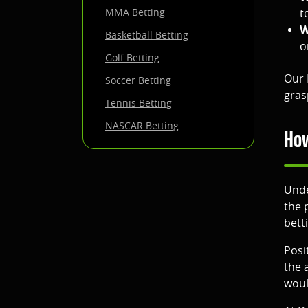
MMA Betting
t
W
Basketball Betting
o
Golf Betting
Our 
Soccer Betting
gras
Tennis Betting
NASCAR Betting
How
Unde
the 
bett
Posi
the 
woul