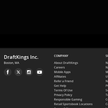
DraftKings Inc.
COMPANY
S
Boston, MA
About DraftKings
N
Careers
N
Mobile Apps
M
Affiliates
U
Refer a Friend
N
Get Help
P
Terms Of Use
S
Privacy Policy
T
Responsible Gaming
C
Retail Sportsbook Locations
C