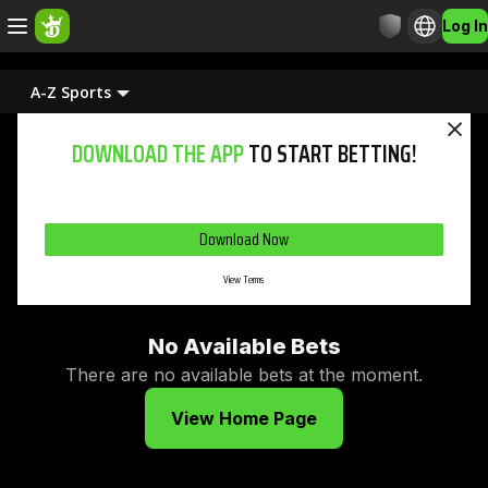
Log In
A-Z Sports
DOWNLOAD THE APP
TO START BETTING!
SPEND $5 GET $150 IN BONUSES!
Download Now
View Terms
No Available Bets
There are no available bets at the moment.
View Home Page