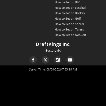
How to Bet on UFC
How to Bet on Baseball
How to Bet on Hockey
How to Bet on Golf
How to Bet on Soccer
How to Bet on Tennis
How to Bet on NASCAR
DraftKings Inc.
Boston, MA
Server Time
:
08/09/2026 7:55:39 AM
If you or someone you know has a gambling problem and wants help,
call
1-800-MY-RESET
. 21+. Physically present in OH. Subject to regulatory
licensing requirements.
US Office
222 Berkeley Street
Boston, MA
02116
New Jersey Office
PO Box 399
Hoboken, NJ
07030
UK Office
15 Ingestre Place
Suite 265
Soho, London
W1F OJH