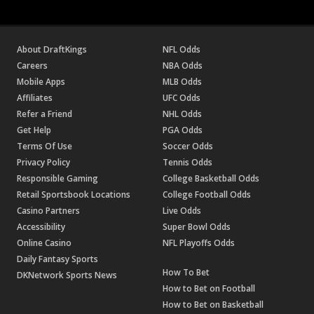
About DraftKings
NFL Odds
Careers
NBA Odds
Mobile Apps
MLB Odds
Affiliates
UFC Odds
Refer a Friend
NHL Odds
Get Help
PGA Odds
Terms Of Use
Soccer Odds
Privacy Policy
Tennis Odds
Responsible Gaming
College Basketball Odds
Retail Sportsbook Locations
College Football Odds
Casino Partners
Live Odds
Accessibility
Super Bowl Odds
Online Casino
NFL Playoffs Odds
Daily Fantasy Sports
How To Bet
DKNetwork Sports News
How to Bet on Football
How to Bet on Basketball