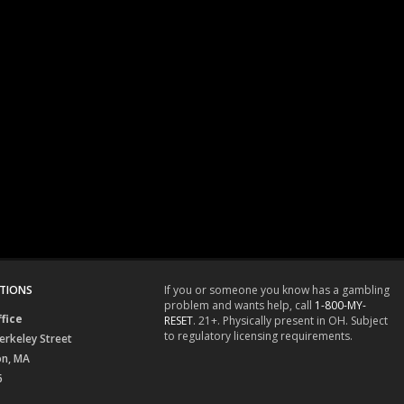
TIONS
If you or someone you know has a gambling
problem and wants help, call
1-800-MY-
fice
RESET
. 21+. Physically present in OH. Subject
to regulatory licensing requirements.
erkeley Street
on, MA
6