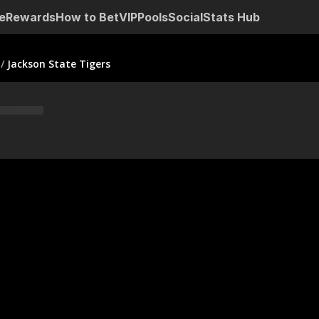
e
Rewards
How to Bet
VIP
Pools
Social
Stats Hub
/
Jackson State Tigers