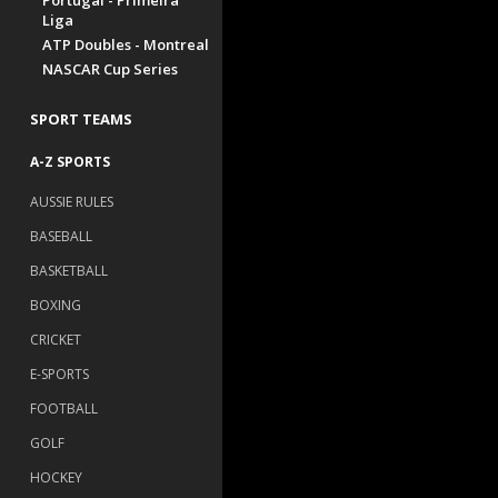
Portugal - Primeira
Liga
ATP Doubles - Montreal
NASCAR Cup Series
SPORT TEAMS
A-Z SPORTS
AUSSIE RULES
BASEBALL
BASKETBALL
BOXING
CRICKET
E-SPORTS
FOOTBALL
GOLF
HOCKEY