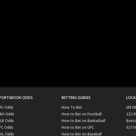
PORTSBOOK ODDS
BETTING GUIDES
LOCA
FL Odds
How To Bet
US Of
BA Odds
How to Bet on Football
222 B
LB Odds
How to Bet on Basketball
Bost
FC Odds
How to Bet on UFC
0211
HL Odds
How to Bet on Baseball