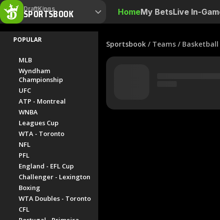
DraftKings
SPORTSBOOK
Home
My Bets
Live In-Gam
POPULAR
Sportsbook
/
Teams
/
Basketball
MLB
Wyndham
Championship
UFC
ATP - Montreal
WNBA
Leagues Cup
WTA - Toronto
NFL
PFL
England - EFL Cup
Challenger - Lexington
Boxing
WTA Doubles - Toronto
CFL