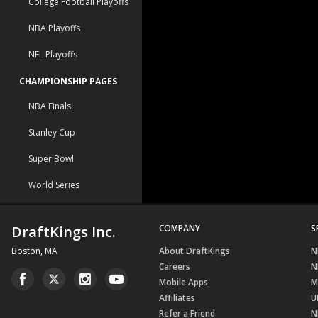
College Football Playoffs
NBA Playoffs
NFL Playoffs
CHAMPIONSHIP PAGES
NBA Finals
Stanley Cup
Super Bowl
World Series
DraftKings Inc.
COMPANY
S
Boston, MA
About DraftKings
N
Careers
N
Mobile Apps
M
Affiliates
U
Refer a Friend
N