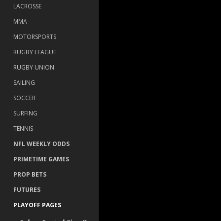
LACROSSE
MMA
MOTORSPORTS
RUGBY LEAGUE
RUGBY UNION
SAILING
SOCCER
SURFING
TENNIS
NFL WEEKLY ODDS
PRIMETIME GAMES
PROP BETS
FUTURES
PLAYOFF PAGES