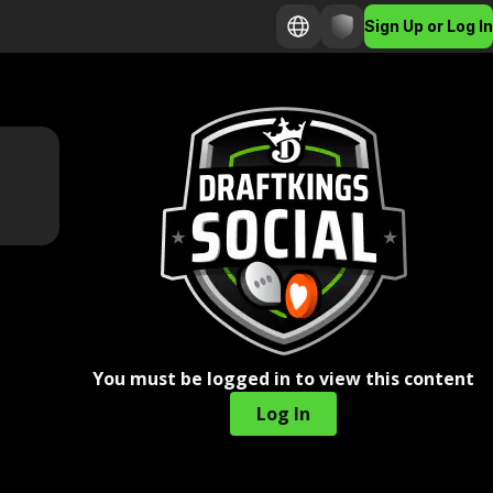
Sign Up or Log In
You must be logged in to view this content
Log In