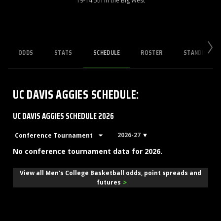
19-14 5th in the Big West
ODDS
STATS
SCHEDULE
ROSTER
STANDINGS
UC DAVIS AGGIES
SCHEDULE
:
UC DAVIS AGGIES SCHEDULE 2026
2026-27
No
conference tournament
data for
2026
.
View all Men's College Basketball odds, point spreads and
>
futures