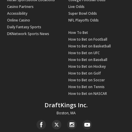
Casino Partners
Live Odds
Accessibility
Super Bowl Odds
Online Casino
NFL Playoffs Odds
Daily Fantasy Sports
How To Bet
DKNetwork Sports News
How to Bet on Football
How to Bet on Basketball
How to Bet on UFC
How to Bet on Baseball
How to Bet on Hockey
How to Bet on Golf
How to Bet on Soccer
How to Bet on Tennis
How to Bet on NASCAR
DraftKings Inc.
Boston, MA