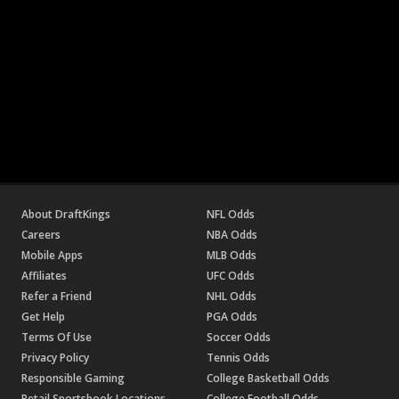
About DraftKings
NFL Odds
Careers
NBA Odds
Mobile Apps
MLB Odds
Affiliates
UFC Odds
Refer a Friend
NHL Odds
Get Help
PGA Odds
Terms Of Use
Soccer Odds
Privacy Policy
Tennis Odds
Responsible Gaming
College Basketball Odds
Retail Sportsbook Locations
College Football Odds