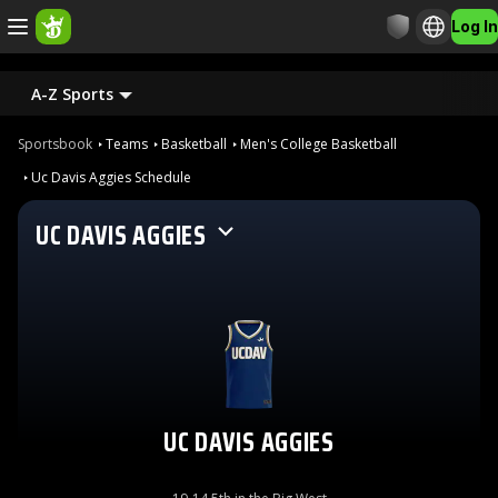
Log In
A-Z Sports
Sportsbook
Teams
Basketball
Men's College Basketball
Uc Davis Aggies Schedule
UC DAVIS AGGIES
UC DAVIS AGGIES