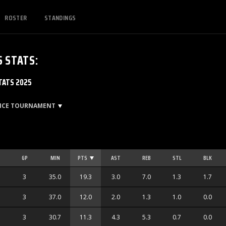
ROSTER
STANDINGS
S
STATS
:
TATS 2025
ENCE TOURNAMENT
GP
MIN
PTS
AST
REB
STL
BLK
3
35.0
19.3
3.0
7.0
1.3
1.7
3
37.0
12.0
2.0
1.3
1.0
0.0
3
30.7
11.3
4.3
5.3
0.7
0.0