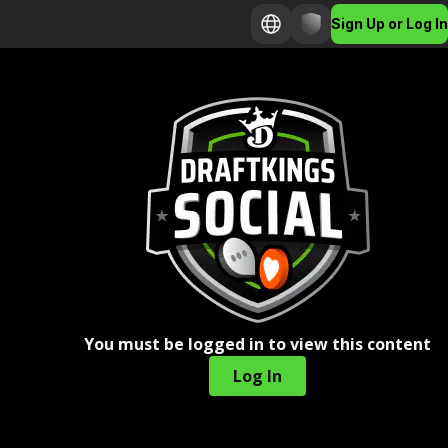
Sign Up or Log In
You must be logged in to view this content
Log In