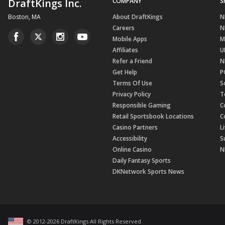
DraftKings Inc.
COMPANY
S
Boston, MA
About DraftKings
N
Careers
N
Mobile Apps
M
Affiliates
U
Refer a Friend
N
Get Help
P
Terms Of Use
S
Privacy Policy
T
Responsible Gaming
C
Retail Sportsbook Locations
C
Casino Partners
L
Accessibility
S
Online Casino
N
Daily Fantasy Sports
DKNetwork Sports News
© 2012-
2026
DraftKings All Rights Reserved
.