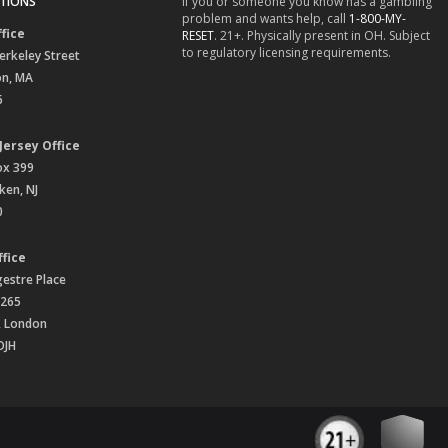
TIONS
If you or someone you know has a gambling
problem and wants help, call
1-800-MY-
fice
RESET
. 21+. Physically present in OH. Subject
to regulatory licensing requirements.
erkeley Street
on, MA
6
Jersey Office
ox 399
en, NJ
0
fice
gestre Place
 265
, London
OJH