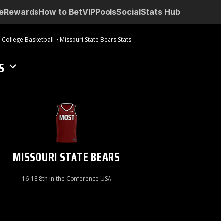
e
Rewards
How to Bet
VIP
Pools
Social
Stats Hub
 College Basketball
Missouri State Bears Stats
S
MISSOURI STATE BEARS
16-18 8th in the Conference USA