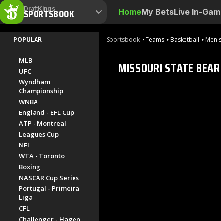
DraftKings
SPORTSBOOK
Home
My Bets
Live In-Gam
POPULAR
Sportsbook
Teams
Basketball
Men's
MLB
MISSOURI STATE BEAR
UFC
Wyndham
Championship
WNBA
England - EFL Cup
ATP - Montreal
Leagues Cup
NFL
WTA - Toronto
Boxing
NASCAR Cup Series
Portugal - Primeira
Liga
CFL
Challenger - Hagen