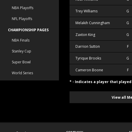
NBA Playoffs
Trey Williams
G
NFL Playoffs
Melakih Cunningham
G
CHAMPIONSHIP PAGES
Zaxton King
G
NBA Finals
Darrion Sutton
F
Stanley Cup
Tyrique Brooks
G
Super Bowl
Cameron Boone
F
World Series
* - Indicates a player that playe
View all M