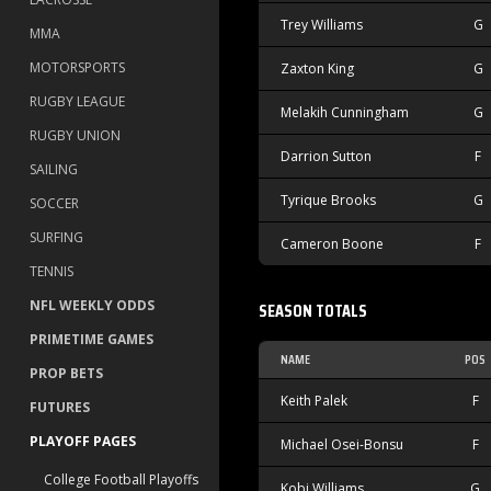
Trey Williams
G
MMA
MOTORSPORTS
Zaxton King
G
RUGBY LEAGUE
Melakih Cunningham
G
RUGBY UNION
Darrion Sutton
F
SAILING
Tyrique Brooks
G
SOCCER
SURFING
Cameron Boone
F
TENNIS
NFL WEEKLY ODDS
SEASON TOTALS
PRIMETIME GAMES
NAME
POS
PROP BETS
Keith Palek
F
FUTURES
PLAYOFF PAGES
Michael Osei-Bonsu
F
College Football Playoffs
Kobi Williams
G