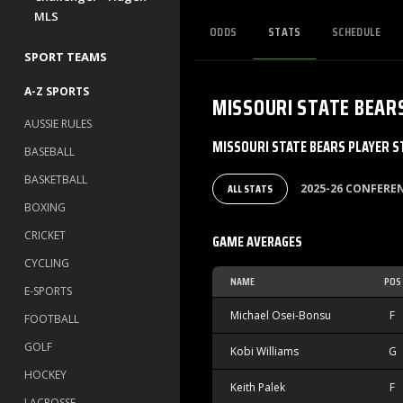
MLS
ODDS
STATS
SCHEDULE
SPORT TEAMS
A-Z SPORTS
MISSOURI STATE BEAR
AUSSIE RULES
MISSOURI STATE BEARS PLAYER S
BASEBALL
BASKETBALL
ALL STATS
2025-26 CONFER
BOXING
CRICKET
GAME AVERAGES
CYCLING
NAME
POS
E-SPORTS
Michael Osei-Bonsu
F
FOOTBALL
GOLF
Kobi Williams
G
HOCKEY
Keith Palek
F
LACROSSE