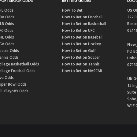
PORTSBOOK ODDS
BETTING GUIDES
LOCA
FL Odds
How To Bet
US Of
BA Odds
How to Bet on Football
222 B
LB Odds
How to Bet on Basketball
Bost
FC Odds
How to Bet on UFC
0211
HL Odds
How to Bet on Baseball
GA Odds
How to Bet on Hockey
New 
occer Odds
How to Bet on Golf
PO B
ennis Odds
How to Bet on Soccer
Hobok
ollege Basketball Odds
How to Bet on Tennis
0703
ollege Football Odds
How to Bet on NASCAR
ive Odds
UK Of
uper Bowl Odds
15 In
FL Playoffs Odds
Suite
Soho
W1F 