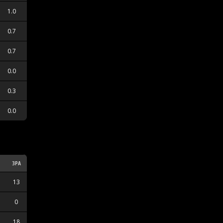
1.0
0.7
0.7
0.0
0.3
0.0
3PA
3PM
13
2
0
0
18
6