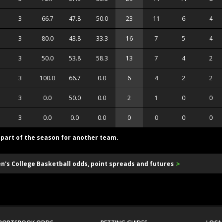
3
66.7
47.8
50.0
23
11
6
4
3
80.0
43.8
33.3
16
7
5
4
3
50.0
53.8
58.3
13
7
4
2
3
100.0
66.7
0.0
6
4
2
2
3
0.0
50.0
0.0
2
1
0
0
3
0.0
0.0
0.0
0
0
0
0
d part of the season for another team.
>
en's College Basketball odds, point spreads and futures