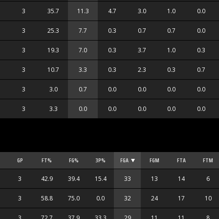
3
35.7
11.3
4.7
3.0
1.0
0.0
3
25.3
7.7
0.3
0.7
0.7
0.0
3
19.3
7.0
0.3
3.7
1.0
0.3
3
10.7
3.3
0.3
2.3
0.3
0.7
3
3.0
0.7
0.0
0.0
0.0
0.0
3
3.3
0.0
0.0
0.0
0.0
0.0
GP
FT%
FG%
3P%
FGA
FGM
FTA
FTM
3
42.9
39.4
15.4
33
13
14
6
3
58.8
75.0
0.0
32
24
17
10
3
72.7
37.9
33.3
29
11
11
8