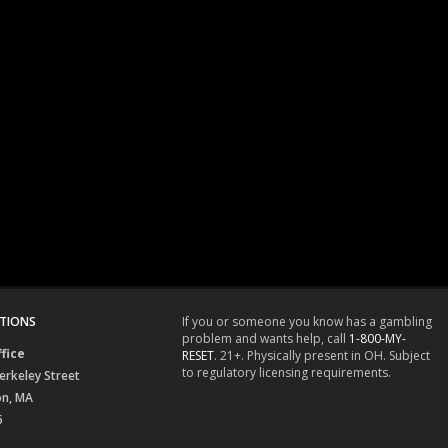
TIONS
If you or someone you know has a gambling
problem and wants help, call
1-800-MY-
fice
RESET
. 21+. Physically present in OH. Subject
to regulatory licensing requirements.
erkeley Street
on, MA
6