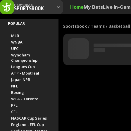
DraftKings
SPORTSBOOK
Home
My Bets
Live In-Gam
POPULAR
Sportsbook
/
Teams
/
Basketball
MLB
WNBA
UFC
Wyndham
Championship
Leagues Cup
ATP - Montreal
Japan NPB
NFL
Boxing
WTA - Toronto
PFL
CFL
NASCAR Cup Series
England - EFL Cup