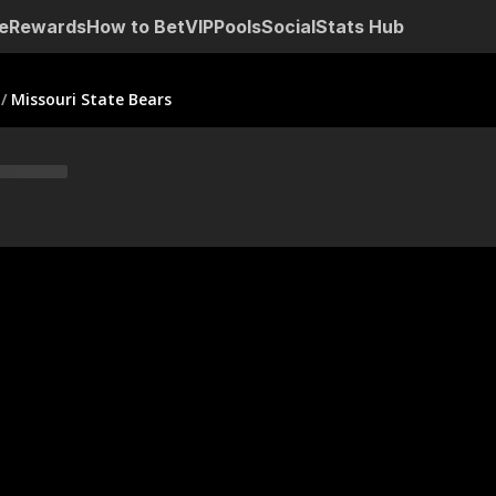
e
Rewards
How to Bet
VIP
Pools
Social
Stats Hub
/
Missouri State Bears