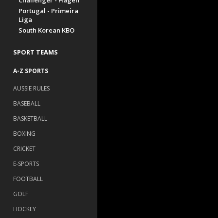
Challenger - Hagen
Portugal - Primeira
Liga
South Korean KBO
SPORT TEAMS
A-Z SPORTS
AUSSIE RULES
BASEBALL
BASKETBALL
BOXING
CRICKET
E-SPORTS
FOOTBALL
GOLF
HOCKEY