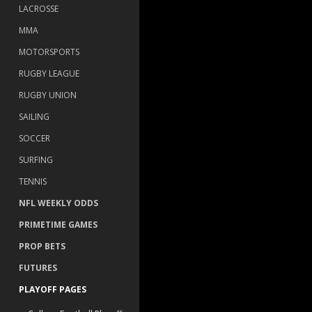
LACROSSE
MMA
MOTORSPORTS
RUGBY LEAGUE
RUGBY UNION
SAILING
SOCCER
SURFING
TENNIS
NFL WEEKLY ODDS
PRIMETIME GAMES
PROP BETS
FUTURES
PLAYOFF PAGES