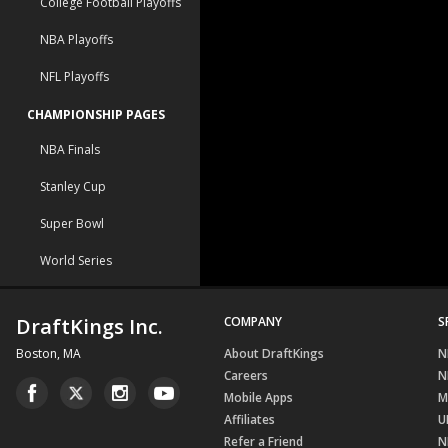
College Football Playoffs
NBA Playoffs
NFL Playoffs
CHAMPIONSHIP PAGES
NBA Finals
Stanley Cup
Super Bowl
World Series
DraftKings Inc.
COMPANY
S
Boston, MA
About DraftKings
N
Careers
N
Mobile Apps
M
Affiliates
U
Refer a Friend
N