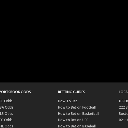
PORTSBOOK ODDS
BETTING GUIDES
LOCA
FL Odds
How To Bet
US Of
BA Odds
How to Bet on Football
222 B
LB Odds
How to Bet on Basketball
Bost
FC Odds
How to Bet on UFC
0211
HL Odds
How to Bet on Baseball