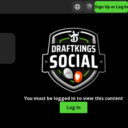
Sign Up or Log In
You must be logged in to view this content
Log In