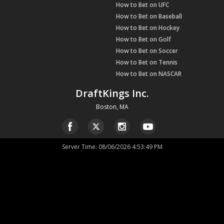
How to Bet on UFC
How to Bet on Baseball
How to Bet on Hockey
How to Bet on Golf
How to Bet on Soccer
How to Bet on Tennis
How to Bet on NASCAR
DraftKings Inc.
Boston, MA
Server Time
:
08/06/2026 4:53:49 PM
If you or someone you know has a gambling problem and wants help,
call
1-800-MY-RESET
. 21+. Physically present in OH. Subject to regulatory
licensing requirements.
US Office
222 Berkeley Street
Boston, MA
02116
New Jersey Office
PO Box 399
Hoboken, NJ
07030
UK Office
15 Ingestre Place
Suite 265
Soho, London
W1F OJH