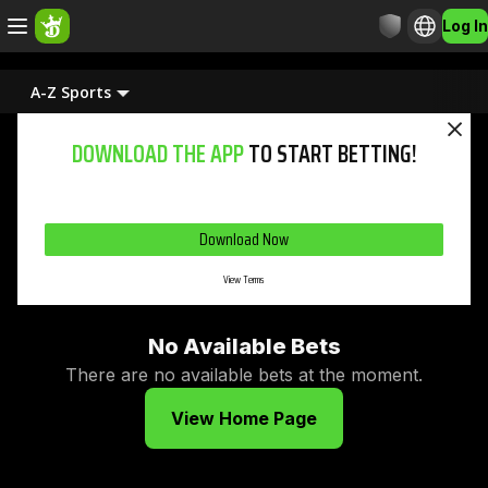
Log In
A-Z Sports
DOWNLOAD THE APP
TO START BETTING!
SPEND $5 GET $150 IN BONUSES!
Download Now
View Terms
No Available Bets
There are no available bets at the moment.
View Home Page