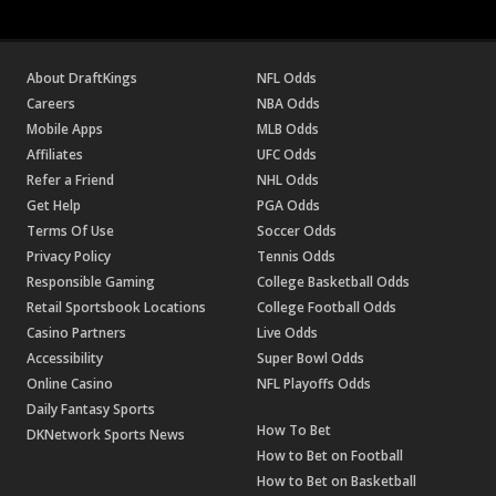
About DraftKings
NFL Odds
Careers
NBA Odds
Mobile Apps
MLB Odds
Affiliates
UFC Odds
Refer a Friend
NHL Odds
Get Help
PGA Odds
Terms Of Use
Soccer Odds
Privacy Policy
Tennis Odds
Responsible Gaming
College Basketball Odds
Retail Sportsbook Locations
College Football Odds
Casino Partners
Live Odds
Accessibility
Super Bowl Odds
Online Casino
NFL Playoffs Odds
Daily Fantasy Sports
How To Bet
DKNetwork Sports News
How to Bet on Football
How to Bet on Basketball