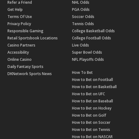
Refer a Friend
NHL Odds
Get Help
PGA Odds
Terms Of Use
Soccer Odds
Privacy Policy
Tennis Odds
Responsible Gaming
College Basketball Odds
Retail Sportsbook Locations
College Football Odds
Casino Partners
Live Odds
Accessibility
Super Bowl Odds
Online Casino
NFL Playoffs Odds
Daily Fantasy Sports
How To Bet
DKNetwork Sports News
How to Bet on Football
How to Bet on Basketball
How to Bet on UFC
How to Bet on Baseball
How to Bet on Hockey
How to Bet on Golf
How to Bet on Soccer
How to Bet on Tennis
How to Bet on NASCAR