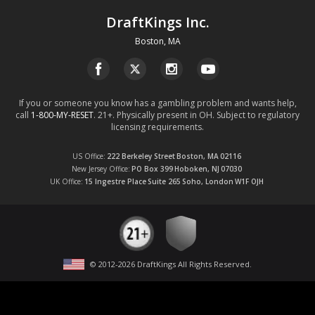
DraftKings Inc.
Boston, MA
If you or someone you know has a gambling problem and wants help,
call
1-800-MY-RESET
. 21+. Physically present in OH. Subject to regulatory
licensing requirements.
US Office
222 Berkeley Street
Boston, MA
02116
New Jersey Office
PO Box 399
Hoboken, NJ
07030
UK Office
15 Ingestre Place
Suite 265
Soho, London
W1F OJH
© 2012-
2026
DraftKings All Rights Reserved
.