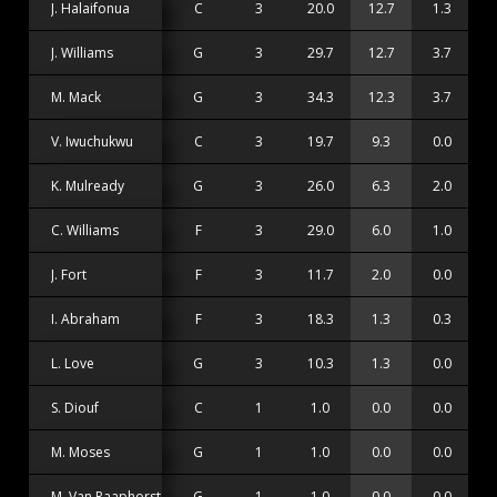
J. Halaifonua
C
3
20.0
12.7
1.3
J. Williams
G
3
29.7
12.7
3.7
M. Mack
G
3
34.3
12.3
3.7
V. Iwuchukwu
C
3
19.7
9.3
0.0
K. Mulready
G
3
26.0
6.3
2.0
C. Williams
F
3
29.0
6.0
1.0
J. Fort
F
3
11.7
2.0
0.0
I. Abraham
F
3
18.3
1.3
0.3
L. Love
G
3
10.3
1.3
0.0
S. Diouf
C
1
1.0
0.0
0.0
M. Moses
G
1
1.0
0.0
0.0
M. Van Raaphorst
G
1
1.0
0.0
0.0