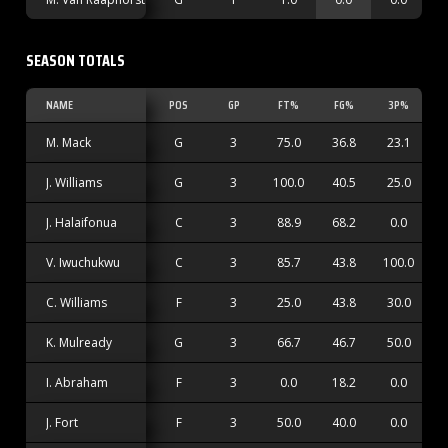
SEASON TOTALS
NAME
POS
GP
FT%
FG%
3P%
F
M. Mack
G
3
75.0
36.8
23.1
J. Williams
G
3
100.0
40.5
25.0
J. Halaifonua
C
3
88.9
68.2
0.0
V. Iwuchukwu
C
3
85.7
43.8
100.0
C. Williams
F
3
25.0
43.8
30.0
K. Mulready
G
3
66.7
46.7
50.0
I. Abraham
F
3
0.0
18.2
0.0
J. Fort
F
3
50.0
40.0
0.0