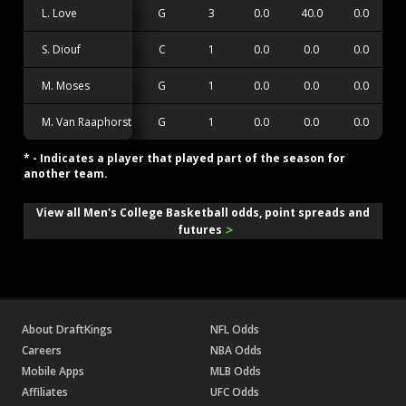
L. Love
G
3
0.0
40.0
0.0
S. Diouf
C
1
0.0
0.0
0.0
M. Moses
G
1
0.0
0.0
0.0
M. Van Raaphorst
G
1
0.0
0.0
0.0
* - Indicates a player that played part of the season for
another team.
View all Men's College Basketball odds, point spreads and
>
futures
About DraftKings
NFL Odds
Careers
NBA Odds
Mobile Apps
MLB Odds
Affiliates
UFC Odds