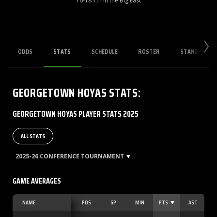
16-18 7th in the Big East
ODDS
STATS
SCHEDULE
ROSTER
STANDINGS
GEORGETOWN HOYAS
STATS
:
GEORGETOWN HOYAS PLAYER STATS 2025
ALL STATS
2025-26 CONFERENCE TOURNAMENT
GAME AVERAGES
NAME
POS
GP
MIN
PTS
AST