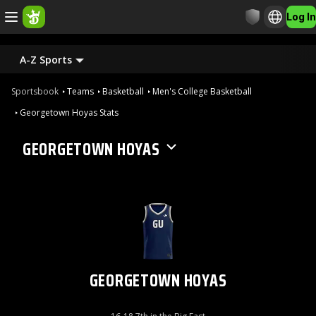
Log In
A-Z Sports
Sportsbook
Teams
Basketball
Men's College Basketball
Georgetown Hoyas Stats
GEORGETOWN HOYAS
GEORGETOWN HOYAS