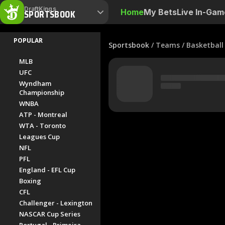
DraftKings
SPORTSBOOK
Home
My Bets
Live In-Gam
POPULAR
Sportsbook
/
Teams
/
Basketball
MLB
UFC
Wyndham
Championship
WNBA
ATP - Montreal
WTA - Toronto
Leagues Cup
NFL
PFL
England - EFL Cup
Boxing
CFL
Challenger - Lexington
NASCAR Cup Series