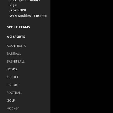
Portugal - Primeira
Liga
Japan NPB
WTA Doubles - Toronto
SPORT TEAMS
A-Z SPORTS
AUSSIE RULES
BASEBALL
BASKETBALL
BOXING
CRICKET
E-SPORTS
FOOTBALL
GOLF
HOCKEY