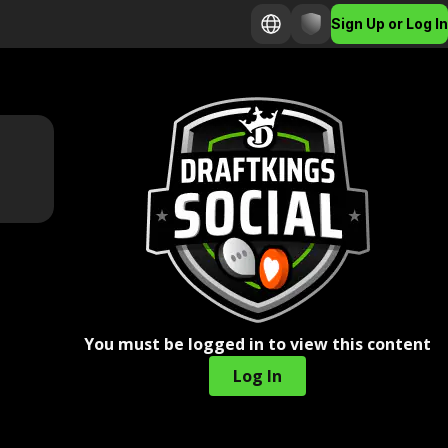
Sign Up or Log In
You must be logged in to view this content
Log In