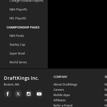
College Football Playoffs
NBA Playoffs
NFL Playoffs
CHAMPIONSHIP PAGES
NBA Finals
Stanley Cup
Super Bowl
World Series
DraftKings Inc.
COMPANY
S
Boston, MA
About DraftKings
N
Careers
N
Mobile Apps
M
Affiliates
U
Refer a Friend
N