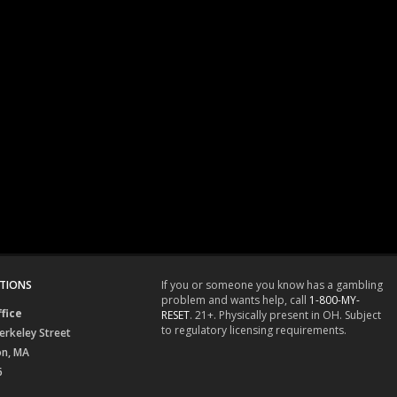
TIONS
If you or someone you know has a gambling
problem and wants help, call
1-800-MY-
fice
RESET
. 21+. Physically present in OH. Subject
to regulatory licensing requirements.
erkeley Street
on, MA
6