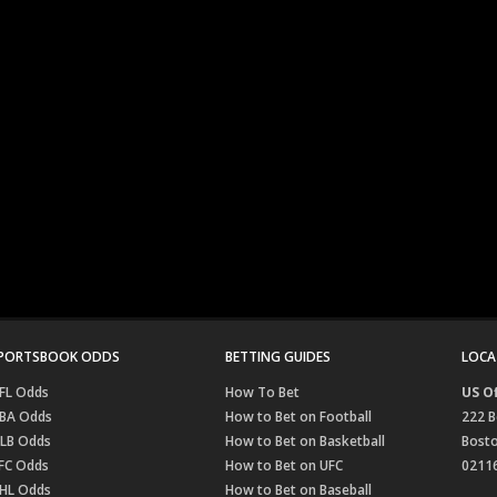
PORTSBOOK ODDS
BETTING GUIDES
LOCA
FL Odds
How To Bet
US Of
BA Odds
How to Bet on Football
222 B
LB Odds
How to Bet on Basketball
Bost
FC Odds
How to Bet on UFC
0211
HL Odds
How to Bet on Baseball