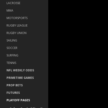
LACROSSE
MMA
MOTORSPORTS
RUGBY LEAGUE
RUGBY UNION
SAILING
SOCCER
SURFING
TENNIS
NFL WEEKLY ODDS
PRIMETIME GAMES
PROP BETS
FUTURES
PLAYOFF PAGES