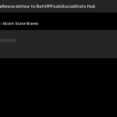
e
Rewards
How to Bet
VIP
Pools
Social
Stats Hub
/
Alcorn State Braves