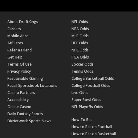
About DraftKings
NFL Odds
Careers
NBA Odds
Mobile Apps
MLB Odds
Affiliates
UFC Odds
Refer a Friend
NHL Odds
Get Help
PGA Odds
Terms Of Use
Soccer Odds
Privacy Policy
Tennis Odds
Responsible Gaming
College Basketball Odds
Retail Sportsbook Locations
College Football Odds
Casino Partners
Live Odds
Accessibility
Super Bowl Odds
Online Casino
NFL Playoffs Odds
Daily Fantasy Sports
How To Bet
DKNetwork Sports News
How to Bet on Football
How to Bet on Basketball