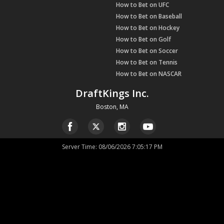
How to Bet on UFC
How to Bet on Baseball
How to Bet on Hockey
How to Bet on Golf
How to Bet on Soccer
How to Bet on Tennis
How to Bet on NASCAR
DraftKings Inc.
Boston, MA
Server Time
:
08/06/2026 7:05:17 PM
If you or someone you know has a gambling problem and wants help,
call
1-800-MY-RESET
. 21+. Physically present in OH. Subject to regulatory
licensing requirements.
US Office
222 Berkeley Street
Boston, MA
02116
New Jersey Office
PO Box 399
Hoboken, NJ
07030
UK Office
15 Ingestre Place
Suite 265
Soho, London
W1F OJH