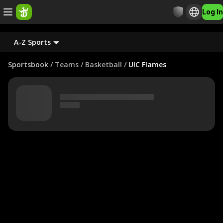
Log In
A-Z Sports
Sportsbook
/
Teams
/
Basketball
/
UIC Flames