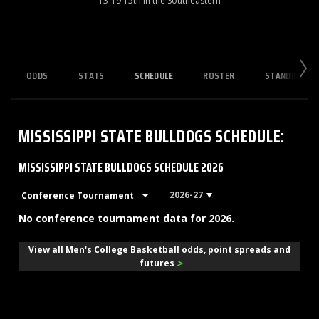
13-19 15th in the Southeastern
ODDS
STATS
SCHEDULE
ROSTER
STANDINGS
MISSISSIPPI STATE BULLDOGS
SCHEDULE
:
MISSISSIPPI STATE BULLDOGS SCHEDULE 2026
2026-27
No
conference tournament
data for
2026
.
View all Men's College Basketball odds, point spreads and
>
futures