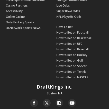
Casino Partners
Live Odds
Accessibility
Super Bowl Odds
Online Casino
NFL Playoffs Odds
Daily Fantasy Sports
How To Bet
DKNetwork Sports News
How to Bet on Football
How to Bet on Basketball
How to Bet on UFC
How to Bet on Baseball
How to Bet on Hockey
How to Bet on Golf
How to Bet on Soccer
How to Bet on Tennis
How to Bet on NASCAR
DraftKings Inc.
Boston, MA