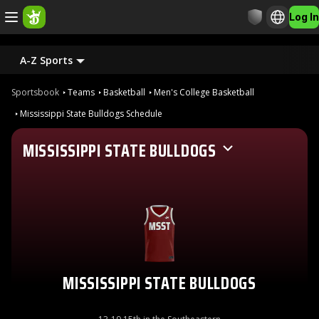
Log In
A-Z Sports
Sportsbook
Teams
Basketball
Men's College Basketball
Mississippi State Bulldogs Schedule
MISSISSIPPI STATE BULLDOGS
MISSISSIPPI STATE BULLDOGS