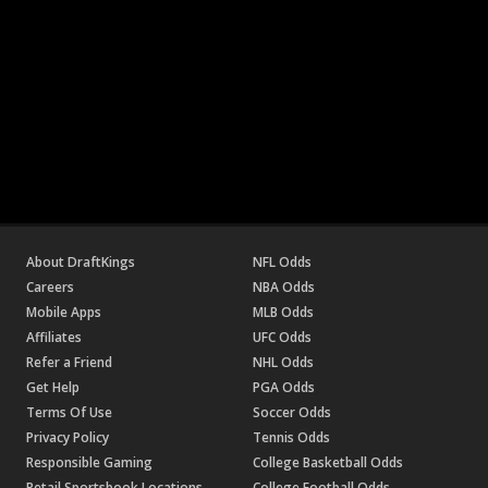
About DraftKings
NFL Odds
Careers
NBA Odds
Mobile Apps
MLB Odds
Affiliates
UFC Odds
Refer a Friend
NHL Odds
Get Help
PGA Odds
Terms Of Use
Soccer Odds
Privacy Policy
Tennis Odds
Responsible Gaming
College Basketball Odds
Retail Sportsbook Locations
College Football Odds