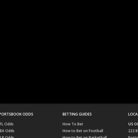
PORTSBOOK ODDS
BETTING GUIDES
LOCA
FL Odds
How To Bet
US Of
BA Odds
How to Bet on Football
222 B
LB Odds
How to Bet on Basketball
Bost