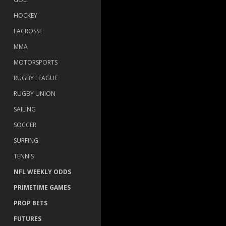
HOCKEY
LACROSSE
MMA
MOTORSPORTS
RUGBY LEAGUE
RUGBY UNION
SAILING
SOCCER
SURFING
TENNIS
NFL WEEKLY ODDS
PRIMETIME GAMES
PROP BETS
FUTURES