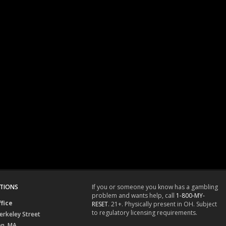
TIONS
If you or someone you know has a gambling
problem and wants help, call
1-800-MY-
fice
RESET
. 21+. Physically present in OH. Subject
to regulatory licensing requirements.
erkeley Street
on, MA