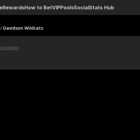
e
Rewards
How to Bet
VIP
Pools
Social
Stats Hub
/
Davidson Wildcats