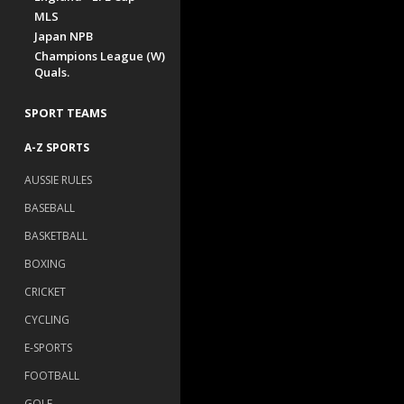
MLS
Japan NPB
Champions League (W)
Quals.
SPORT TEAMS
A-Z SPORTS
AUSSIE RULES
BASEBALL
BASKETBALL
BOXING
CRICKET
CYCLING
E-SPORTS
FOOTBALL
GOLF