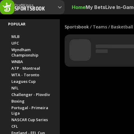
DraftKings
SPORTSBOOK
Home
My Bets
Live In-Gam
POPULAR
Sportsbook
/
Teams
/
Basketball
MLB
UFC
Wyndham
Championship
WNBA
ATP - Montreal
WTA - Toronto
Leagues Cup
NFL
Challenger - Plovdiv
Boxing
Portugal - Primeira
Liga
NASCAR Cup Series
CFL
England - EFL Cup