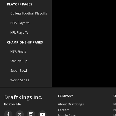
PLAYOFF PAGES
College Football Playoffs
NBA Playoffs
NFL Playoffs
CHAMPIONSHIP PAGES
NBA Finals
Stanley Cup
Super Bowl
World Series
DraftKings Inc.
COMPANY
S
Boston, MA
About DraftKings
N
Careers
N
Mobile Apps
M