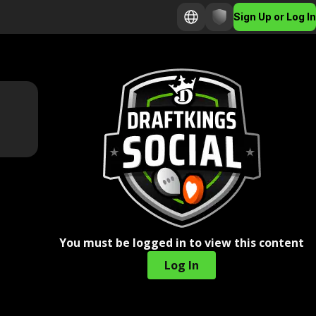
Sign Up or Log In
You must be logged in to view this content
Log In