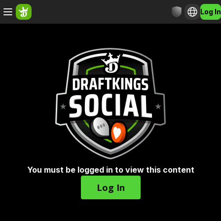
Log In
You must be logged in to view this content
Log In