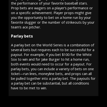
the performance of your favorite baseball stars.
Prop bets are wagers on a player’s performance or
on a specific achievement. Player props might give
you the opportunity to bet on a home run by your
favorite slugger or the number of strikeouts by your
team’s ace pitcher.
Parlay bets
A parlay bet on the World Series is a combination of
several bets but requires each to be successful for a
payout. For example, if you bet $100 for the White
Sox to win and for Jake Burger to hit a home run,
both events would need to occur for a payout. For
parlay bets, you can include a variety of bets on one
ticket—run lines, moneyline bets, and props can all
be pulled together into a parlay bet. The payouts for
a parlay bet can be substantial, but all conditions
have to be met to win.