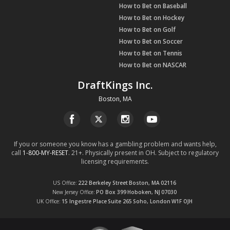
How to Bet on Baseball
How to Bet on Hockey
How to Bet on Golf
How to Bet on Soccer
How to Bet on Tennis
How to Bet on NASCAR
DraftKings Inc.
Boston, MA
If you or someone you know has a gambling problem and wants help,
call
1-800-MY-RESET
. 21+. Physically present in OH. Subject to regulatory
licensing requirements.
US Office
222 Berkeley Street
Boston, MA
02116
New Jersey Office
PO Box 399
Hoboken, NJ
07030
UK Office
15 Ingestre Place
Suite 265
Soho, London
W1F OJH