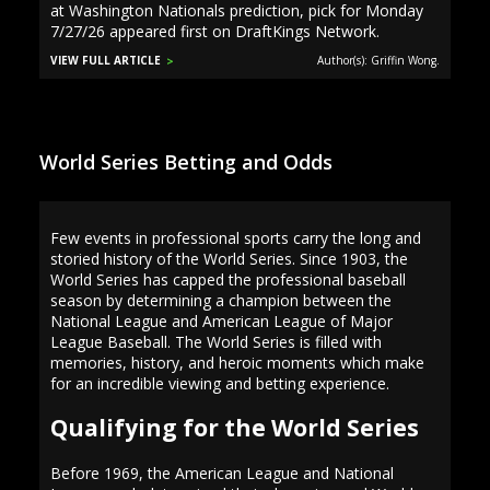
at Washington Nationals prediction, pick for Monday
7/27/26 appeared first on DraftKings Network.
VIEW FULL ARTICLE
Author(s): Griffin Wong.
World Series Betting and Odds
Few events in professional sports carry the long and
storied history of the World Series. Since 1903, the
World Series has capped the professional baseball
season by determining a champion between the
National League and American League of Major
League Baseball. The World Series is filled with
memories, history, and heroic moments which make
for an incredible viewing and betting experience.
Qualifying for the World Series
Before 1969, the American League and National