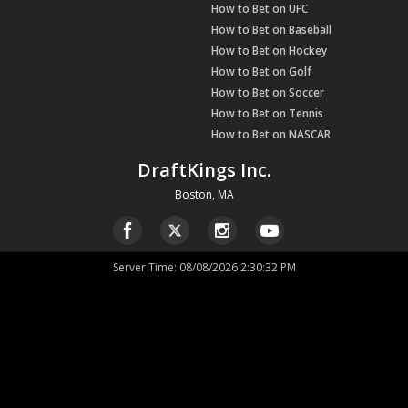
How to Bet on UFC
How to Bet on Baseball
How to Bet on Hockey
How to Bet on Golf
How to Bet on Soccer
How to Bet on Tennis
How to Bet on NASCAR
DraftKings Inc.
Boston, MA
Server Time
:
08/08/2026 2:30:32 PM
If you or someone you know has a gambling problem and wants help,
call
1-800-MY-RESET
. 21+. Physically present in OH. Subject to regulatory
licensing requirements.
US Office
222 Berkeley Street
Boston, MA
02116
New Jersey Office
PO Box 399
Hoboken, NJ
07030
UK Office
15 Ingestre Place
Suite 265
Soho, London
W1F OJH