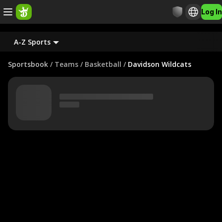
Log In
A-Z Sports
Sportsbook
/
Teams
/
Basketball
/
Davidson Wildcats