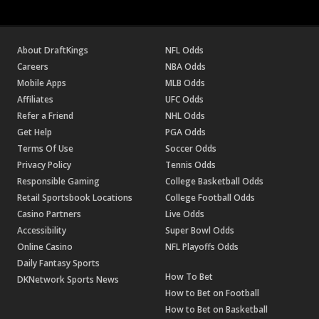
About DraftKings
NFL Odds
Careers
NBA Odds
Mobile Apps
MLB Odds
Affiliates
UFC Odds
Refer a Friend
NHL Odds
Get Help
PGA Odds
Terms Of Use
Soccer Odds
Privacy Policy
Tennis Odds
Responsible Gaming
College Basketball Odds
Retail Sportsbook Locations
College Football Odds
Casino Partners
Live Odds
Accessibility
Super Bowl Odds
Online Casino
NFL Playoffs Odds
Daily Fantasy Sports
How To Bet
DKNetwork Sports News
How to Bet on Football
How to Bet on Basketball