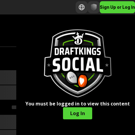
Sign Up or Log In
You must be logged in to view this content
Log In