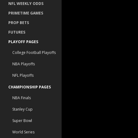
NFL WEEKLY ODDS
PRIMETIME GAMES
PROP BETS
FUTURES
PLAYOFF PAGES
College Football Playoffs
NBA Playoffs
NFL Playoffs
CHAMPIONSHIP PAGES
NBA Finals
Stanley Cup
Super Bowl
World Series