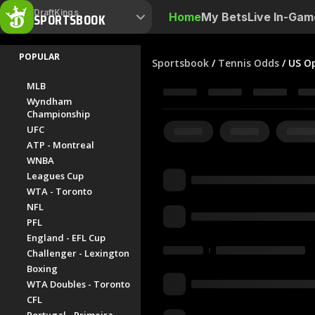
DraftKings
SPORTSBOOK
Home
My Bets
Live In-Gam
POPULAR
Sportsbook
/
Tennis Odds
/
US O
MLB
Wyndham
Championship
UFC
ATP - Montreal
WNBA
Leagues Cup
WTA - Toronto
NFL
PFL
England - EFL Cup
Challenger - Lexington
Boxing
WTA Doubles - Toronto
CFL