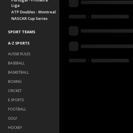
Portugal - Primeira
Liga
ATP Doubles - Montreal
NASCAR Cup Series
SPORT TEAMS
A-Z SPORTS
AUSSIE RULES
BASEBALL
BASKETBALL
BOXING
CRICKET
E-SPORTS
FOOTBALL
GOLF
HOCKEY