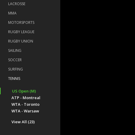
LACROSSE
MMA
MOTORSPORTS
RUGBY LEAGUE
RUGBY UNION
SAILING
SOCCER
SURFING
TENNIS
US Open (M)
ATP - Montreal
WTA - Toronto
WTA - Warsaw
View All (23)