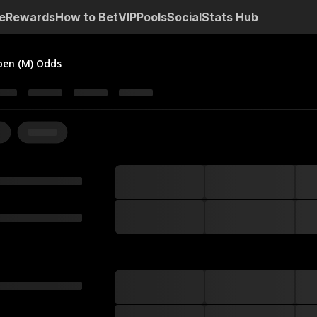
e
Rewards
How to Bet
VIP
Pools
Social
Stats Hub
pen (M) Odds