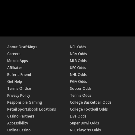
About DraftKings
NFL Odds
Careers
NBA Odds
Mobile Apps
MLB Odds
Affiliates
UFC Odds
Refer a Friend
NHL Odds
Get Help
PGA Odds
Terms Of Use
Soccer Odds
Privacy Policy
Tennis Odds
Responsible Gaming
College Basketball Odds
Retail Sportsbook Locations
College Football Odds
Casino Partners
Live Odds
Accessibility
Super Bowl Odds
Online Casino
NFL Playoffs Odds