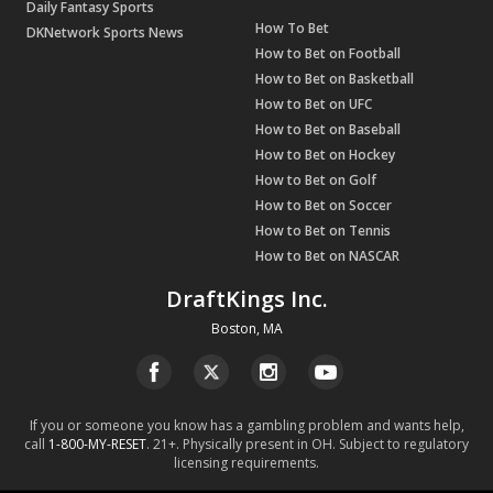
Daily Fantasy Sports
How To Bet
DKNetwork Sports News
How to Bet on Football
How to Bet on Basketball
How to Bet on UFC
How to Bet on Baseball
How to Bet on Hockey
How to Bet on Golf
How to Bet on Soccer
How to Bet on Tennis
How to Bet on NASCAR
DraftKings Inc.
Boston, MA
If you or someone you know has a gambling problem and wants help,
call
1-800-MY-RESET
. 21+. Physically present in OH. Subject to regulatory
licensing requirements.