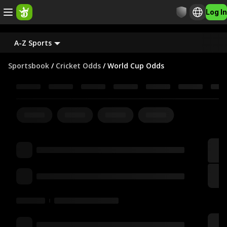
Log In
A-Z Sports
Sportsbook
/
Cricket Odds
/
World Cup Odds