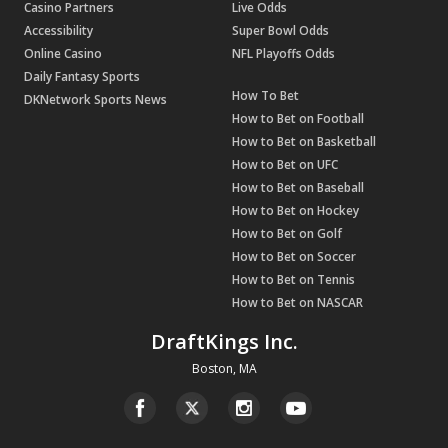
Casino Partners
Live Odds
Accessibility
Super Bowl Odds
Online Casino
NFL Playoffs Odds
Daily Fantasy Sports
How To Bet
DKNetwork Sports News
How to Bet on Football
How to Bet on Basketball
How to Bet on UFC
How to Bet on Baseball
How to Bet on Hockey
How to Bet on Golf
How to Bet on Soccer
How to Bet on Tennis
How to Bet on NASCAR
DraftKings Inc.
Boston, MA