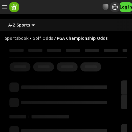
Log In
A-Z Sports
Sportsbook
/
Golf Odds
/
PGA Championship Odds