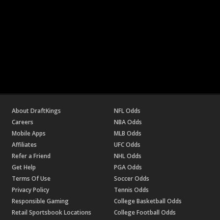
About DraftKings
NFL Odds
Careers
NBA Odds
Mobile Apps
MLB Odds
Affiliates
UFC Odds
Refer a Friend
NHL Odds
Get Help
PGA Odds
Terms Of Use
Soccer Odds
Privacy Policy
Tennis Odds
Responsible Gaming
College Basketball Odds
Retail Sportsbook Locations
College Football Odds