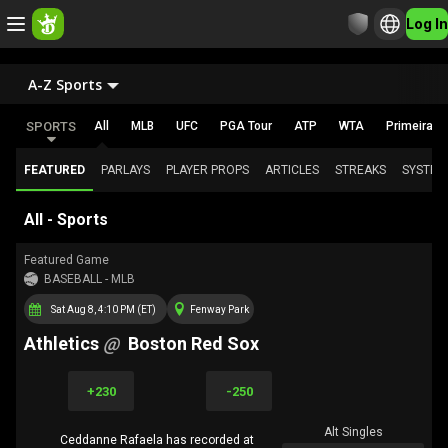
Log In
A-Z Sports