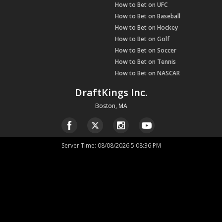
How to Bet on UFC
How to Bet on Baseball
How to Bet on Hockey
How to Bet on Golf
How to Bet on Soccer
How to Bet on Tennis
How to Bet on NASCAR
DraftKings Inc.
Boston, MA
Server Time
:
08/08/2026 5:08:36 PM
If you or someone you know has a gambling problem and wants help,
call
1-800-MY-RESET
. 21+. Physically present in OH. Subject to regulatory
licensing requirements.
US Office
222 Berkeley Street
Boston, MA
02116
New Jersey Office
PO Box 399
Hoboken, NJ
07030
UK Office
15 Ingestre Place
Suite 265
Soho, London
W1F OJH