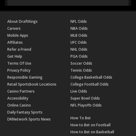
About DraftKings
NFL Odds
Careers
NBA Odds
Mobile Apps
MLB Odds
Affiliates
UFC Odds
Refer a Friend
NHL Odds
Get Help
PGA Odds
Terms Of Use
Soccer Odds
Privacy Policy
Tennis Odds
Responsible Gaming
College Basketball Odds
Retail Sportsbook Locations
College Football Odds
Casino Partners
Live Odds
Accessibility
Super Bowl Odds
Online Casino
NFL Playoffs Odds
Daily Fantasy Sports
How To Bet
DKNetwork Sports News
How to Bet on Football
How to Bet on Basketball