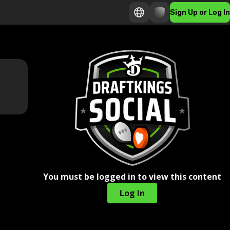
Sign Up or Log In
You must be logged in to view this content
Log In