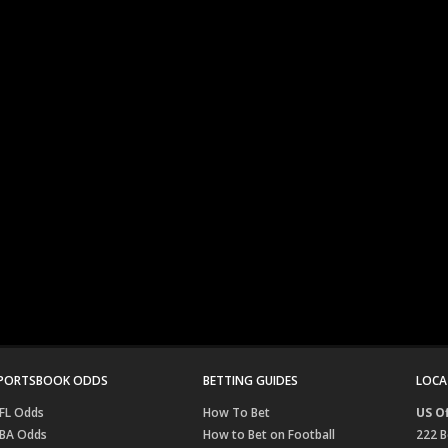
PORTSBOOK ODDS
BETTING GUIDES
LOCA
FL Odds
How To Bet
US Of
BA Odds
How to Bet on Football
222 B