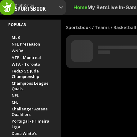
DraftKings
SPORTSBOOK
Home
My Bets
Live In-Gam
POPULAR
Sportsbook
/
Teams
/
Basketball
MLB
NFL Preseason
WNBA
ATP - Montreal
WTA - Toronto
FedEx St. Jude
Championship
Champions League
Quals.
NFL
CFL
Challenger Astana
Qualifiers
Portugal - Primeira
Liga
Dana White’s