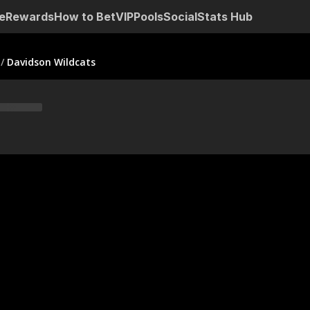
e
Rewards
How to Bet
VIP
Pools
Social
Stats Hub
/
Davidson Wildcats