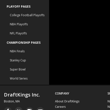
PLAYOFF PAGES
College Football Playoffs
NBA Playoffs
NFL Playoffs
CHAMPIONSHIP PAGES
NBA Finals
Stanley Cup
Super Bowl
World Series
DraftKings Inc.
COMPANY
S
Boston, MA
About DraftKings
N
Careers
N