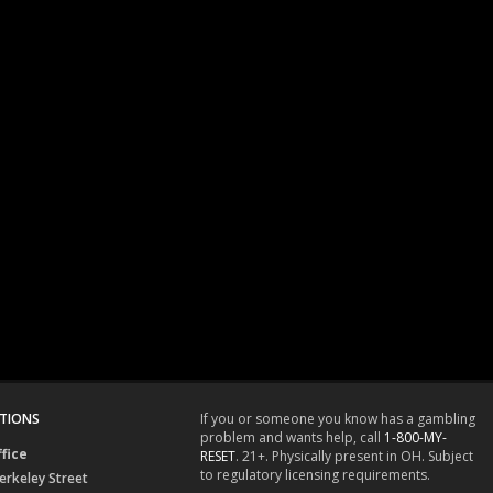
TIONS
If you or someone you know has a gambling
problem and wants help, call
1-800-MY-
fice
RESET
. 21+. Physically present in OH. Subject
to regulatory licensing requirements.
erkeley Street