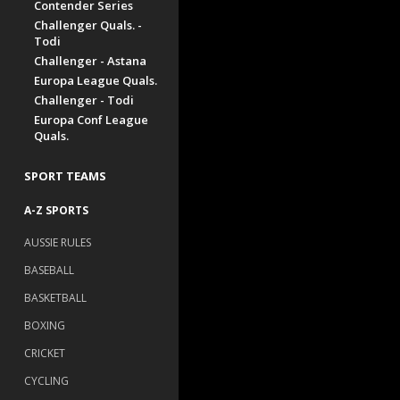
Contender Series
Challenger Quals. -
Todi
Challenger - Astana
Europa League Quals.
Challenger - Todi
Europa Conf League
Quals.
SPORT TEAMS
A-Z SPORTS
AUSSIE RULES
BASEBALL
BASKETBALL
BOXING
CRICKET
CYCLING