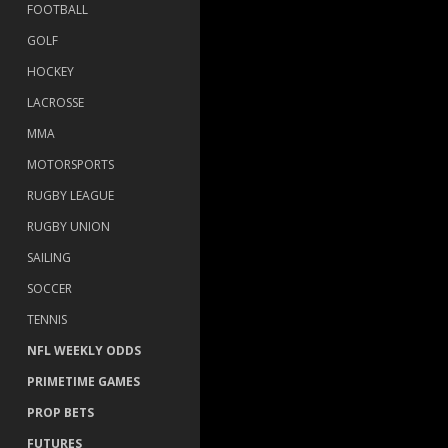
FOOTBALL
GOLF
HOCKEY
LACROSSE
MMA
MOTORSPORTS
RUGBY LEAGUE
RUGBY UNION
SAILING
SOCCER
TENNIS
NFL WEEKLY ODDS
PRIMETIME GAMES
PROP BETS
FUTURES