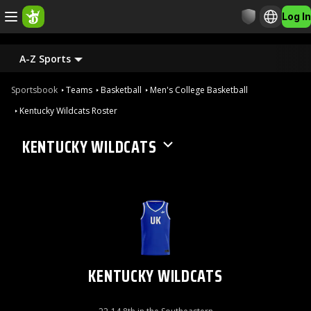
Log In
A-Z Sports
Sportsbook
Teams
Basketball
Men's College Basketball
Kentucky Wildcats Roster
KENTUCKY WILDCATS
KENTUCKY WILDCATS