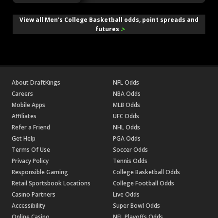
View all Men's College Basketball odds, point spreads and
>
futures
About DraftKings
NFL Odds
Careers
NBA Odds
Mobile Apps
MLB Odds
Affiliates
UFC Odds
Refer a Friend
NHL Odds
Get Help
PGA Odds
Terms Of Use
Soccer Odds
Privacy Policy
Tennis Odds
Responsible Gaming
College Basketball Odds
Retail Sportsbook Locations
College Football Odds
Casino Partners
Live Odds
Accessibility
Super Bowl Odds
Online Casino
NFL Playoffs Odds