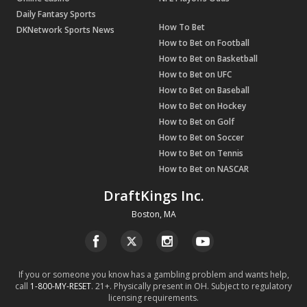
Daily Fantasy Sports
How To Bet
DKNetwork Sports News
How to Bet on Football
How to Bet on Basketball
How to Bet on UFC
How to Bet on Baseball
How to Bet on Hockey
How to Bet on Golf
How to Bet on Soccer
How to Bet on Tennis
How to Bet on NASCAR
DraftKings Inc.
Boston, MA
If you or someone you know has a gambling problem and wants help,
call
1-800-MY-RESET
. 21+. Physically present in OH. Subject to regulatory
licensing requirements.