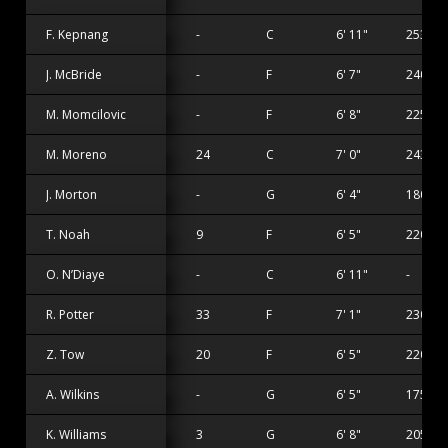
F. Kepnang
-
C
6' 11"
253 lbs
J. McBride
-
F
6' 7"
240 lbs
M. Momcilovic
-
F
6' 8"
225 lbs
M. Moreno
24
C
7' 0"
243 lbs
J. Morton
-
G
6' 4"
180 lbs
T. Noah
9
F
6' 5"
220 lbs
O. N’Diaye
-
C
6' 11"
-
R. Potter
33
F
7' 1"
230 lbs
Z. Tow
20
F
6' 5"
220 lbs
A. Wilkins
-
G
6' 5"
175 lbs
K. Williams
3
G
6' 8"
205 lbs