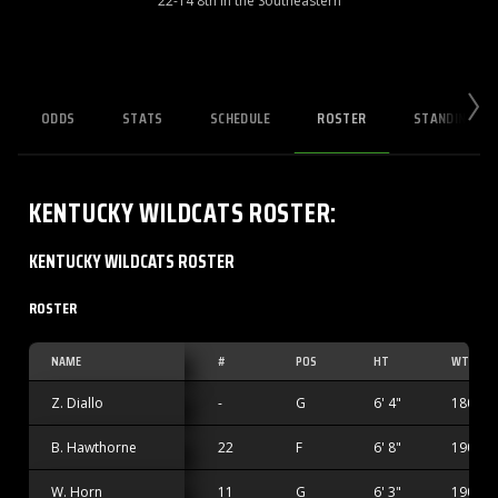
22-14 8th in the Southeastern
ODDS
STATS
SCHEDULE
ROSTER
STANDINGS
KENTUCKY WILDCATS
ROSTER
:
KENTUCKY WILDCATS ROSTER
ROSTER
NAME
#
POS
HT
WT
Z. Diallo
-
G
6' 4"
180 lbs
B. Hawthorne
22
F
6' 8"
190 lbs
W. Horn
11
G
6' 3"
190 lbs