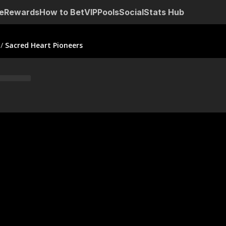
e
Rewards
How to Bet
VIP
Pools
Social
Stats Hub
/
Sacred Heart Pioneers