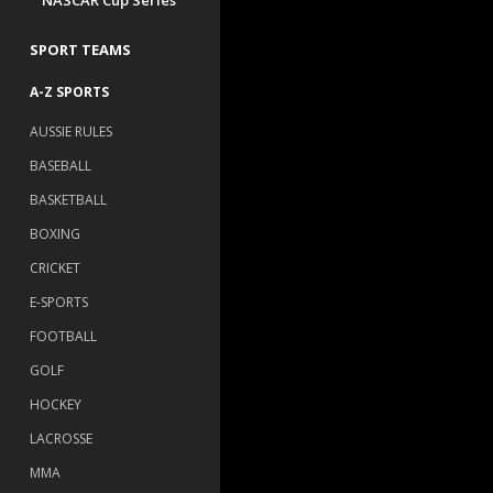
NASCAR Cup Series
SPORT TEAMS
A-Z SPORTS
AUSSIE RULES
BASEBALL
BASKETBALL
BOXING
CRICKET
E-SPORTS
FOOTBALL
GOLF
HOCKEY
LACROSSE
MMA