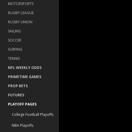
MOTORSPORTS
RUGBY LEAGUE
RUGBY UNION
SAILING
SOCCER
SURFING
TENNIS
NFL WEEKLY ODDS
PRIMETIME GAMES
PROP BETS
FUTURES
PLAYOFF PAGES
College Football Playoffs
NBA Playoffs