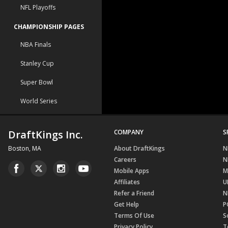
NFL Playoffs
CHAMPIONSHIP PAGES
NBA Finals
Stanley Cup
Super Bowl
World Series
DraftKings Inc.
COMPANY
S
Boston, MA
About DraftKings
N
Careers
N
Mobile Apps
M
Affiliates
U
Refer a Friend
N
Get Help
P
Terms Of Use
S
Privacy Policy
T