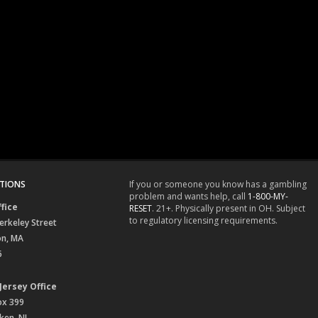
TIONS
If you or someone you know has a gambling
problem and wants help, call
1-800-MY-
fice
RESET
. 21+. Physically present in OH. Subject
to regulatory licensing requirements.
erkeley Street
on, MA
6
Jersey Office
ox 399
en, NJ