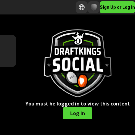
Sign Up or Log In
You must be logged in to view this content
Log In