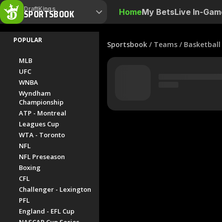
DraftKings
SPORTSBOOK
Home
My Bets
Live In-Gam
POPULAR
Sportsbook
/
Teams
/
Basketball
MLB
UFC
WNBA
Wyndham
Championship
ATP - Montreal
Leagues Cup
WTA - Toronto
NFL
NFL Preseason
Boxing
CFL
Challenger - Lexington
PFL
England - EFL Cup