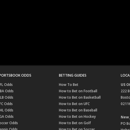
PORTSBOOK ODDS
BETTING GUIDES
LOCA
FL Odds
How To Bet
US Of
BA Odds
How to Bet on Football
222 B
LB Odds
How to Bet on Basketball
Bost
FC Odds
How to Bet on UFC
0211
HL Odds
How to Bet on Baseball
GA Odds
How to Bet on Hockey
New 
occer Odds
How to Bet on Golf
PO B
ennis Odds
How to Bet on Soccer
Hobok