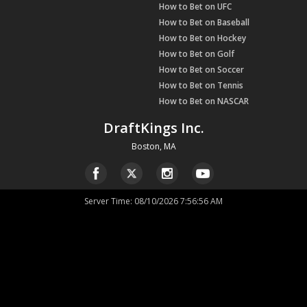
How to Bet on UFC
How to Bet on Baseball
How to Bet on Hockey
How to Bet on Golf
How to Bet on Soccer
How to Bet on Tennis
How to Bet on NASCAR
DraftKings Inc.
Boston, MA
Server Time
:
08/10/2026 7:56:56 AM
If you or someone you know has a gambling problem and wants help,
call
1-800-MY-RESET
. 21+. Physically present in OH. Subject to regulatory
licensing requirements.
US Office
222 Berkeley Street
Boston, MA
02116
New Jersey Office
PO Box 399
Hoboken, NJ
07030
UK Office
15 Ingestre Place
Suite 265
Soho, London
W1F OJH