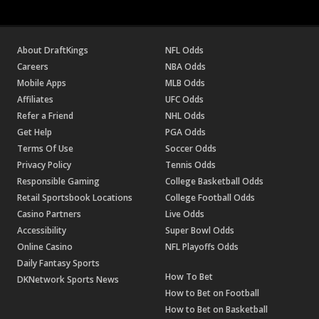
About DraftKings
NFL Odds
Careers
NBA Odds
Mobile Apps
MLB Odds
Affiliates
UFC Odds
Refer a Friend
NHL Odds
Get Help
PGA Odds
Terms Of Use
Soccer Odds
Privacy Policy
Tennis Odds
Responsible Gaming
College Basketball Odds
Retail Sportsbook Locations
College Football Odds
Casino Partners
Live Odds
Accessibility
Super Bowl Odds
Online Casino
NFL Playoffs Odds
Daily Fantasy Sports
How To Bet
DKNetwork Sports News
How to Bet on Football
How to Bet on Basketball