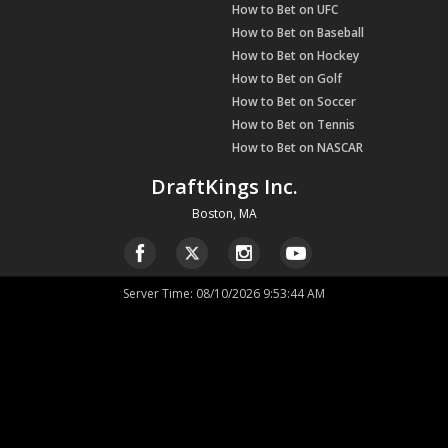
How to Bet on UFC
How to Bet on Baseball
How to Bet on Hockey
How to Bet on Golf
How to Bet on Soccer
How to Bet on Tennis
How to Bet on NASCAR
DraftKings Inc.
Boston, MA
Server Time
:
08/10/2026 9:53:45 AM
If you or someone you know has a gambling problem and wants help,
call
1-800-MY-RESET
. 21+. Physically present in OH. Subject to regulatory
licensing requirements.
US Office
222 Berkeley Street
Boston, MA
02116
New Jersey Office
PO Box 399
Hoboken, NJ
07030
UK Office
15 Ingestre Place
Suite 265
Soho, London
W1F OJH