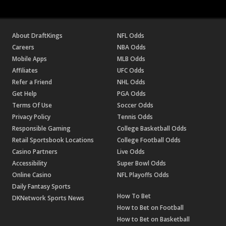
About DraftKings
NFL Odds
Careers
NBA Odds
Mobile Apps
MLB Odds
Affiliates
UFC Odds
Refer a Friend
NHL Odds
Get Help
PGA Odds
Terms Of Use
Soccer Odds
Privacy Policy
Tennis Odds
Responsible Gaming
College Basketball Odds
Retail Sportsbook Locations
College Football Odds
Casino Partners
Live Odds
Accessibility
Super Bowl Odds
Online Casino
NFL Playoffs Odds
Daily Fantasy Sports
How To Bet
DKNetwork Sports News
How to Bet on Football
How to Bet on Basketball