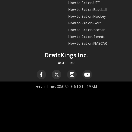
How to Bet on UFC
How to Bet on Baseball
How to Bet on Hockey
How to Bet on Golf
How to Bet on Soccer
How to Bet on Tennis
How to Bet on NASCAR
DraftKings Inc.
Boston, MA
Server Time
:
08/07/2026 10:15:20 AM
If you or someone you know has a gambling problem and wants help,
call
1-800-MY-RESET
. 21+. Physically present in OH. Subject to regulatory
licensing requirements.
US Office
222 Berkeley Street
Boston, MA
02116
New Jersey Office
PO Box 399
Hoboken, NJ
07030
UK Office
15 Ingestre Place
Suite 265
Soho, London
W1F OJH