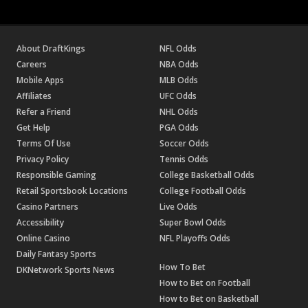
About DraftKings
NFL Odds
Careers
NBA Odds
Mobile Apps
MLB Odds
Affiliates
UFC Odds
Refer a Friend
NHL Odds
Get Help
PGA Odds
Terms Of Use
Soccer Odds
Privacy Policy
Tennis Odds
Responsible Gaming
College Basketball Odds
Retail Sportsbook Locations
College Football Odds
Casino Partners
Live Odds
Accessibility
Super Bowl Odds
Online Casino
NFL Playoffs Odds
Daily Fantasy Sports
How To Bet
DKNetwork Sports News
How to Bet on Football
How to Bet on Basketball